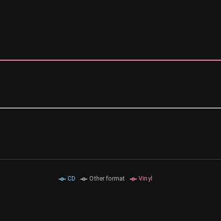
CD
Other format
Vinyl