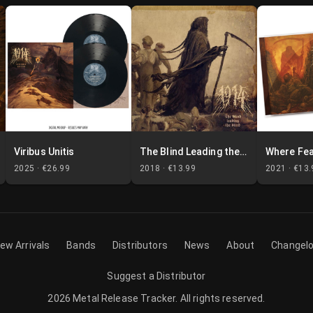
Viribus Unitis
The Blind Leading the Blind
2025 ·
€26.99
2018 ·
€13.99
2021 ·
€13.
ew Arrivals
Bands
Distributors
News
About
Changel
Suggest a Distributor
2026
Metal Release Tracker
.
All rights reserved.