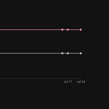
Jul 17
Jul 24