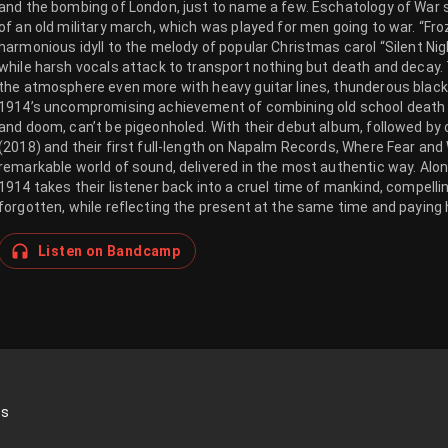
and the bombing of London, just to name a few. Eschatology of War st
of an old military march, which was played for men going to war. “F
harmonious idyll to the melody of popular Christmas carol “Silent Nigh
while harsh vocals attack to transport nothing but death and decay.
the atmosphere even more with heavy guitar lines, thunderous blac
1914’s uncompromising achievement of combining old school death a
and doom, can’t be pigeonholed. With their debut album, followed by c
(2018) and their first full-length on Napalm Records, Where Fear an
remarkable world of sound, delivered in the most authentic way. Along
1914 takes their listener back into a cruel time of mankind, compelli
forgotten, while reflecting the present at the same time and paying h
Listen on Bandcamp
ds