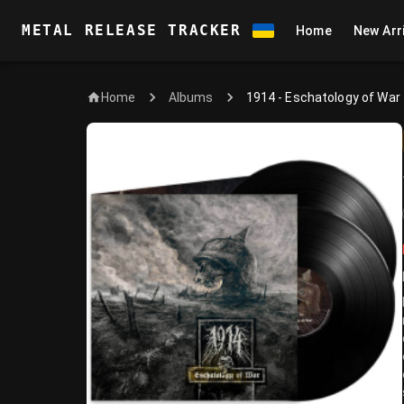
METAL RELEASE TRACKER
Home
New Arr
Home
1914 - Eschatology of War
Albums