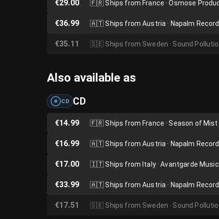
€29.00
🇫🇷
Ships from France · Osmose Produ
€36.99
🇦🇹
Ships from Austria · Napalm Recor
€35.11
🇸🇪
Ships from Sweden · Sound Polluti
Also available as
CD
CD
€14.99
🇫🇷
Ships from France · Season of Mist
€16.99
🇦🇹
Ships from Austria · Napalm Recor
€17.00
🇮🇹
Ships from Italy · Avantgarde Music
€33.99
🇦🇹
Ships from Austria · Napalm Recor
€17.51
🇸🇪
Ships from Sweden · Sound Polluti