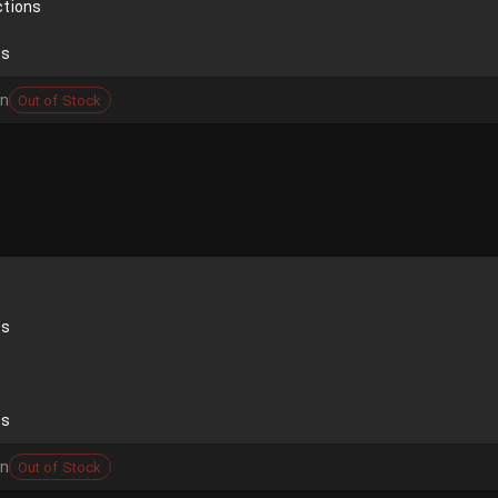
ctions
ds
on
Out of Stock
ds
ds
on
Out of Stock