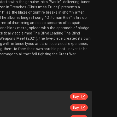
arts with the genuine intro “War In”, delivering tunes
rozen in Trenches (Christmas Truce)” presents a
t”, as the blaze of gunfire breaks in shortly after,
 The album’s longest song, “Ottoman Rise”, stirs up
k metal drumming and deep screams of despair.
nd black metal, spiced with the approach of sludge
ritically acclaimed The Blind Leading The Blind
d Weapons Meet (2021), the five-piece created its own
 with intense lyrics and a unique visual experience,
ng them to face their own horrible past - never to be
omage to all that fell fighting the Great War.
Buy
Buy