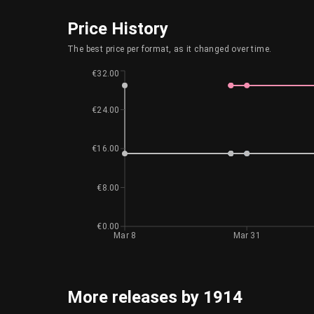
Price History
The best price per format, as it changed over time.
€32.00
€24.00
€16.00
€8.00
€0.00
Mar 8
Mar 31
More releases by 1914