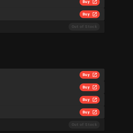
Buy
Buy
Out of Stock
Buy
Buy
Buy
Buy
Out of Stock