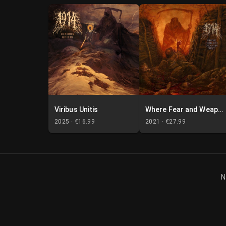
Viribus Unitis
Where Fear and Weapons Meet
2025 ·
€16.99
2021 ·
€27.99
N