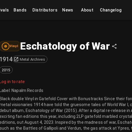
ivals
Bands
Distributors
News
About
Changelog
Eschatology of War
Vinyl
1914
Metal Archives
2015
Log in to rate
Label
:
Napalm Records
Black double Vinyl in Gatefold Cover with Bonustracks Since their f
metal visionaries 1914 have told the gruesome tales of World War I, c
debut album, Eschatology of War (2015). After a digital re-release in 
exciting fan editions this year, including 2LP gatefold marbled crystal
editions, out August 4, 2023. Inspired by the madness of war, Escha
such as the Battles of Gallipoli and Verdun, the gas attack at Ypres