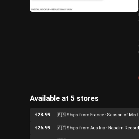
Available at 5 stores
€28.99
🇫🇷
Ships from France · Season of Mist
€26.99
🇦🇹
Ships from Austria · Napalm Recor