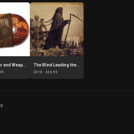
Where Fear and Weapons Meet
The Blind Leading the Blind
99
2018 ·
€26.99
og