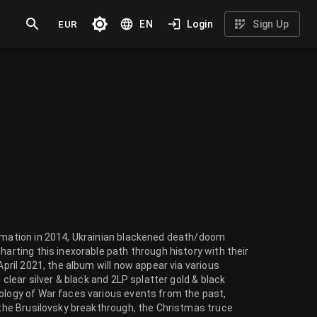
EUR
EN
Login
Sign Up
ormation in 2014, Ukrainian blackened death/doom
harting this inexorable path through history with their
April 2021, the album will now appear via various
 clear silver & black and 2LP splatter gold & black
tology of War faces various events from the past,
, the Brusilovsky breakthrough, the Christmas truce