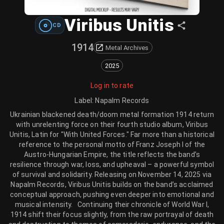
Viribus Unitis
CD
1914
Metal Archives
2025
Log in to rate
Label
:
Napalm Records
Ukrainian blackened death/doom metal formation 1914 return
with unrelenting force on their fourth studio album, Viribus
Unitis, Latin for "With United Forces." Far more than a historical
reference to the personal motto of Franz Joseph I of the
Austro-Hungarian Empire, the title reflects the band’s
resilience through war, loss, and upheaval – a powerful symbol
of survival and solidarity. Releasing on November 14, 2025 via
Napalm Records, Viribus Unitis builds on the band’s acclaimed
conceptual approach, pushing even deeper into emotional and
musical intensity. Continuing their chronicle of World War I,
1914 shift their focus slightly, from the raw portrayal of death