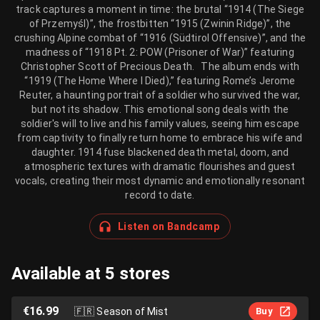
track captures a moment in time: the brutal “1914 (The Siege
of Przemyśl)”, the frostbitten “1915 (Zwinin Ridge)”, the
crushing Alpine combat of “1916 (Südtirol Offensive)”, and the
madness of “1918 Pt. 2: POW (Prisoner of War)” featuring
Christopher Scott of Precious Death. The album ends with
“1919 (The Home Where I Died),” featuring Rome’s Jerome
Reuter, a haunting portrait of a soldier who survived the war,
but not its shadow. This emotional song deals with the
soldier's will to live and his family values, seeing him escape
from captivity to finally return home to embrace his wife and
daughter. 1914 fuse blackened death metal, doom, and
atmospheric textures with dramatic flourishes and guest
vocals, creating their most dynamic and emotionally resonant
record to date.
Listen on Bandcamp
Available at 5 stores
€16.99
🇫🇷
Season of Mist
Buy