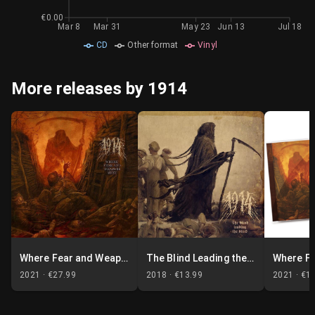
€0.00
Mar 8
Mar 31
May 23
Jun 13
Jul 18
CD
Other format
Vinyl
More releases by 1914
Where Fear and Weapons Meet
The Blind Leading the Blind
2021 ·
€27.99
2018 ·
€13.99
2021 ·
€1