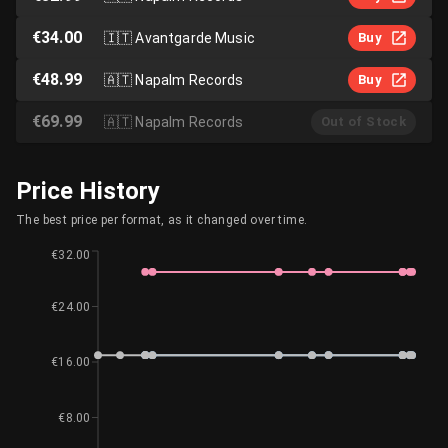
€34.00
🇮🇹
Avantgarde Music
Buy
€48.99
🇦🇹
Napalm Records
Buy
€69.99
🇦🇹
Napalm Records
Out of Stock
Price History
The best price per format, as it changed over time.
€32.00
€24.00
€16.00
€8.00