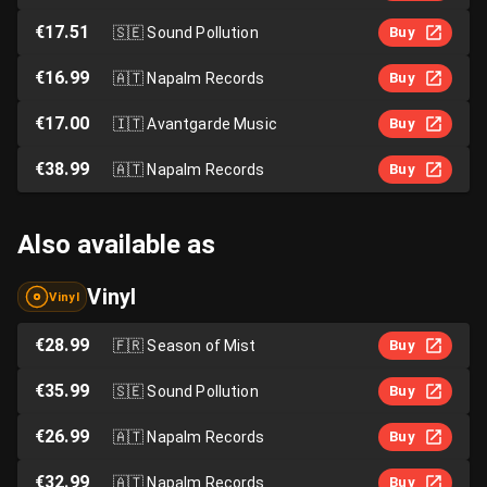
€17.51
🇸🇪
Sound Pollution
Buy
€16.99
🇦🇹
Napalm Records
Buy
€17.00
🇮🇹
Avantgarde Music
Buy
€38.99
🇦🇹
Napalm Records
Buy
Also available as
Vinyl
Vinyl
€28.99
🇫🇷
Season of Mist
Buy
€35.99
🇸🇪
Sound Pollution
Buy
€26.99
🇦🇹
Napalm Records
Buy
€32.99
🇦🇹
Napalm Records
Buy