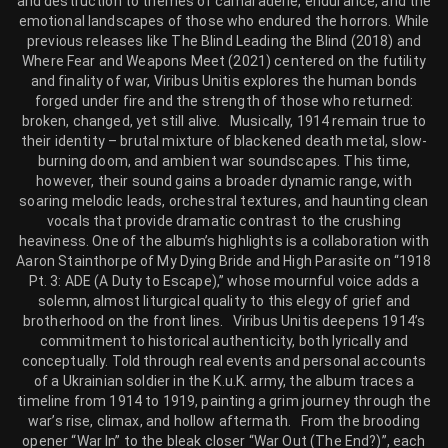
and destruction to themes of camaraderie, endurance, and the
emotional landscapes of those who endured the horrors. While
previous releases like The Blind Leading the Blind (2018) and
Where Fear and Weapons Meet (2021) centered on the futility
and finality of war, Viribus Unitis explores the human bonds
forged under fire and the strength of those who returned:
broken, changed, yet still alive. Musically, 1914 remain true to
their identity – brutal mixture of blackened death metal, slow-
burning doom, and ambient war soundscapes. This time,
however, their sound gains a broader dynamic range, with
soaring melodic leads, orchestral textures, and haunting clean
vocals that provide dramatic contrast to the crushing
heaviness. One of the album’s highlights is a collaboration with
Aaron Stainthorpe of My Dying Bride and High Parasite on “1918
Pt. 3: ADE (A Duty to Escape),” whose mournful voice adds a
solemn, almost liturgical quality to this elegy of grief and
brotherhood on the front lines. Viribus Unitis deepens 1914’s
commitment to historical authenticity, both lyrically and
conceptually. Told through real events and personal accounts
of a Ukrainian soldier in the K.u.K. army, the album traces a
timeline from 1914 to 1919, painting a grim journey through the
war’s rise, climax, and hollow aftermath. From the brooding
opener “War In” to the bleak closer “War Out (The End?)”, each