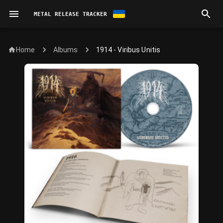
METAL RELEASE TRACKER
Home
1914 - Viribus Unitis
Albums