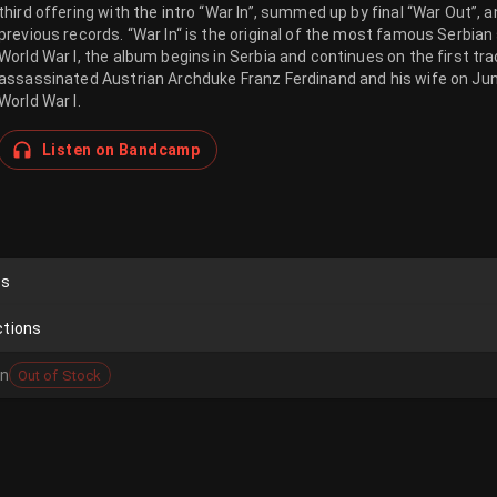
third offering with the intro “War In”, summed up by final “War Out”
previous records. “War In“ is the original of the most famous Serbian
World War I, the album begins in Serbia and continues on the first tr
assassinated Austrian Archduke Franz Ferdinand and his wife on Jun
World War I.
Listen on Bandcamp
ds
ctions
on
Out of Stock