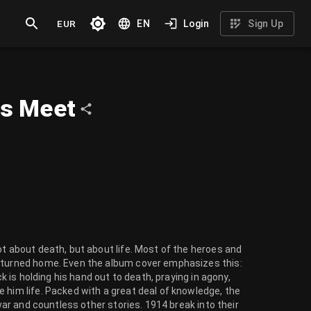
EUR
EN
Login
Sign Up
ns Meet
ot about death, but about life. Most of the heroes and
returned home. Even the album cover emphasizes this:
ck is holding his hand out to death, praying in agony,
 him life. Packed with a great deal of knowledge, the
 war and countless other stories. 1914 break into their