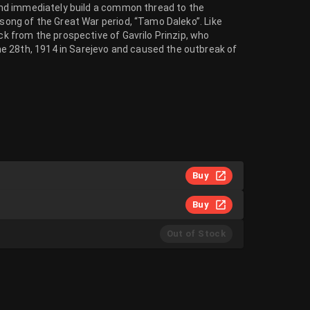
, and immediately build a common thread to the
 song of the Great War period, “Tamo Daleko”. Like
ack from the prospective of Gavrilo Prinzip, who
e 28th, 1914 in Sarejevo and caused the outbreak of
Buy
Buy
Out of Stock