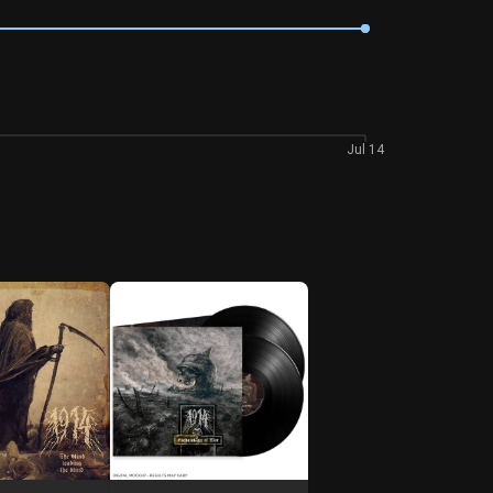
Jul 14