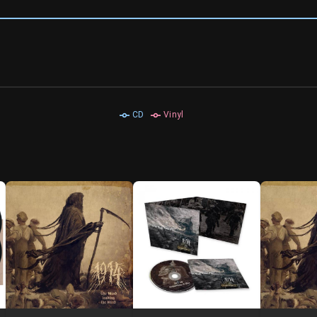
CD
Vinyl