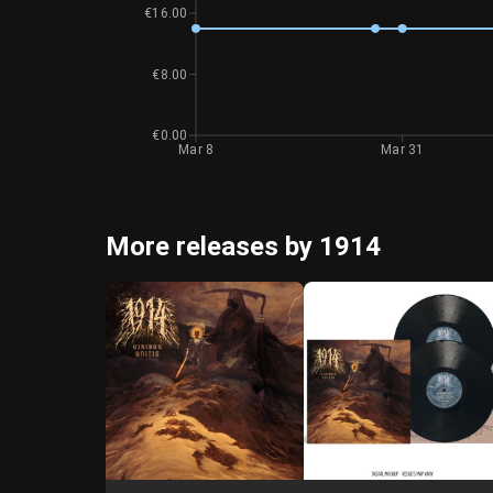
€16.00
€8.00
€0.00
Mar 8
Mar 31
More releases by 1914