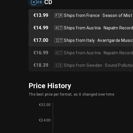
CD
CD
€13.99
🇫🇷
Ships from France · Season of Mist
€14.99
🇦🇹
Ships from Austria · Napalm Recor
€17.00
🇮🇹
Ships from Italy · Avantgarde Music
€16.99
🇦🇹
Ships from Austria · Napalm Recor
€18.39
🇸🇪
Ships from Sweden · Sound Polluti
Price History
The best price per format, as it changed over time.
€32.00
€24.00