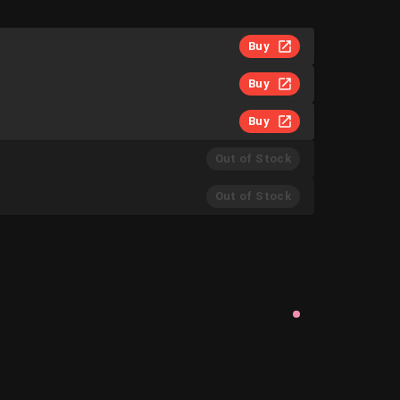
Buy
Buy
Buy
Out of Stock
Out of Stock