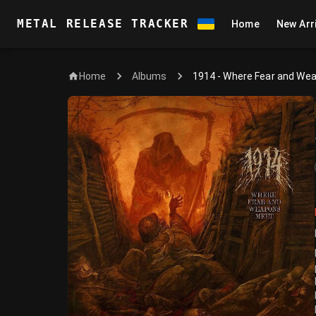
METAL RELEASE TRACKER
Home
New Arr
Home
1914 - Where Fear and We
Albums