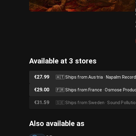
Available at 3 stores
€27.99
🇦🇹
Ships from Austria · Napalm Recor
€29.00
🇫🇷
Ships from France · Osmose Produ
€31.59
🇸🇪
Ships from Sweden · Sound Polluti
Also available as