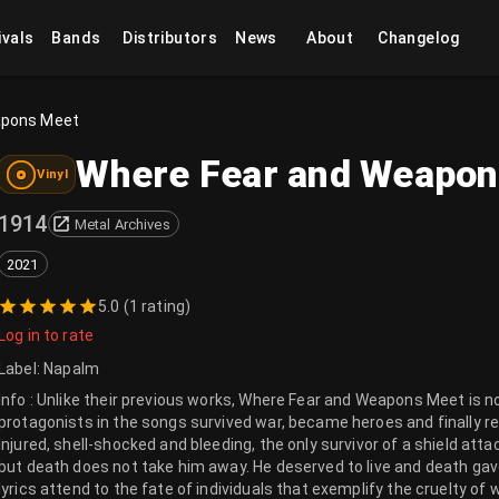
ivals
Bands
Distributors
News
About
Changelog
apons Meet
Where Fear and Weapo
Vinyl
1914
Metal Archives
2021
5.0
(
1 rating
)
Log in to rate
Label
:
Napalm
Info : Unlike their previous works, Where Fear and Weapons Meet is n
protagonists in the songs survived war, became heroes and finally 
Injured, shell-shocked and bleeding, the only survivor of a shield atta
but death does not take him away. He deserved to live and death gave
lyrics attend to the fate of individuals that exemplify the cruelty of