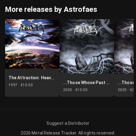
More releases by Astrofaes
The Attraction: Heavens & Earth
...Those Whose Past Is Immortal
1997 ·
€10.00
2005 ·
€10.00
2005 ·
€2
Suggest a Distributor
2026
Metal Release Tracker
.
All rights reserved.