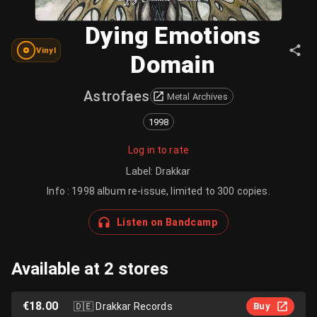
Dying Emotions
Vinyl
Domain
Astrofaes
Metal Archives
1998
Log in to rate
Label
:
Drakkar
Info : 1998 album re-issue, limited to 300 copies.
Listen on Bandcamp
Available at 2 stores
€18.00
🇩🇪
Drakkar Records
Buy