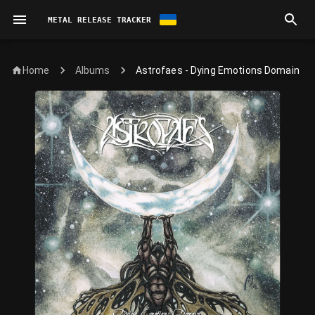
METAL RELEASE TRACKER
Home
Astrofaes - Dying Emotions Domain
Albums