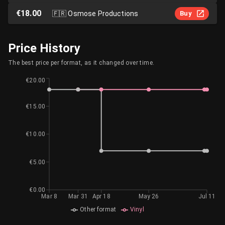
€18.00
🇫🇷
Osmose Productions
Buy
Price History
The best price per format, as it changed over time.
€20.00
€15.00
€10.00
€5.00
€0.00
Mar 8
Mar 31
Apr 18
May 26
Jul 11
Other format
Vinyl