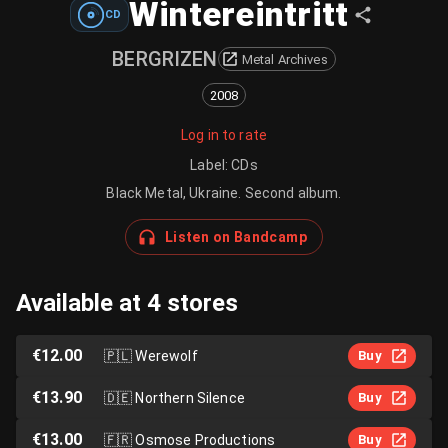
Wintereintritt
CD
BERGRIZEN
Metal Archives
2008
Log in to rate
Label
:
CDs
Black Metal, Ukraine. Second album.
Listen on Bandcamp
Available at 4 stores
€12.00
🇵🇱
Werewolf
Buy
€13.90
🇩🇪
Northern Silence
Buy
€13.00
🇫🇷
Osmose Productions
Buy