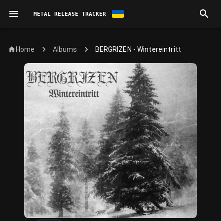
METAL RELEASE TRACKER
Home
BERGRIZEN - Wintereintritt
Albums