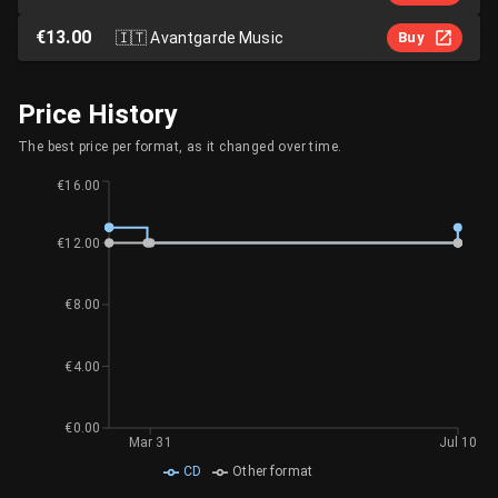
€13.00
🇮🇹
Avantgarde Music
Buy
Price History
The best price per format, as it changed over time.
€16.00
€12.00
€8.00
€4.00
€0.00
Mar 31
Jul 10
CD
Other format