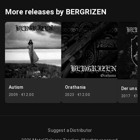
More releases by BERGRIZEN
Autism
Orathania
Der unst
2009 ·
€12.00
2023 ·
€12.00
2017 ·
€1
Suggest a Distributor