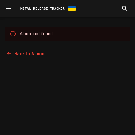
METAL RELEASE TRACKER
Album not found.
Back to Albums