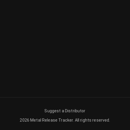
Suggest a Distributor
2026
Metal Release Tracker
.
All rights reserved.