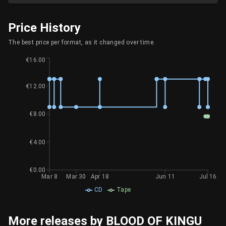
Price History
The best price per format, as it changed over time.
€16.00
€12.00
€8.00
€4.00
€0.00
Mar 8
Mar 30
Apr 18
Jun 11
Jul 16
CD
Tape
More releases by BLOOD OF KINGU