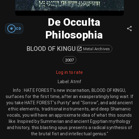
De Occulta
CD
Philosophia
BLOOD OF KINGU
Metal Archives
2007
Log in to rate
Label
:
Atmf
Info : HATE FOREST's new incarnation, BLOOD OF KINGU,
surfaces for the first time, after an exasperatingly long wait. If
you take HATE FOREST's Purity" and "Sorrow", and add ancient
ethic elements, traditional instruments, and deep Shamanic
vocals, you will have an approximate idea of what this sounds
like. Inspired by Summerian and ancient Egyptian mythology
and history, this blasting opus presents a radical synthesis of
the brutal fist and intellectual genius."