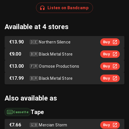
Listen on Bandcamp
Available at 4 stores
€13.90
🇩🇪
Northern Silence
Buy
€9.00
🇧🇷
Black Metal Store
Buy
€13.00
🇫🇷
Osmose Productions
Buy
€17.99
🇧🇷
Black Metal Store
Buy
Also available as
Tape
Cassette
€7.66
🇬🇧
Mercian Storm
Buy