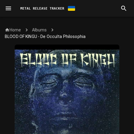
METAL RELEASE TRACKER
Home
Albums
BLOOD OF KINGU - De Occulta Philosophia