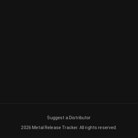
Suggest a Distributor
2026
Metal Release Tracker
.
All rights reserved.