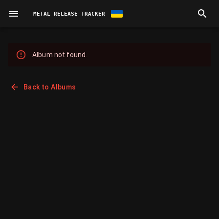
METAL RELEASE TRACKER
Album not found.
Back to Albums