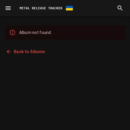
METAL RELEASE TRACKER
Album not found.
Back to Albums