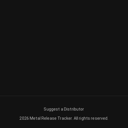
Suggest a Distributor
2026
Metal Release Tracker
.
All rights reserved.