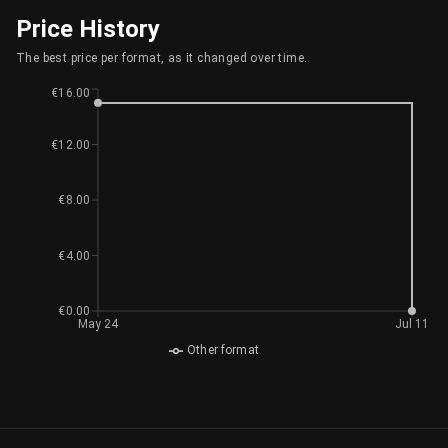
Price History
The best price per format, as it changed over time.
€16.00
€12.00
€8.00
€4.00
€0.00
May 24
Jul 11
Other format