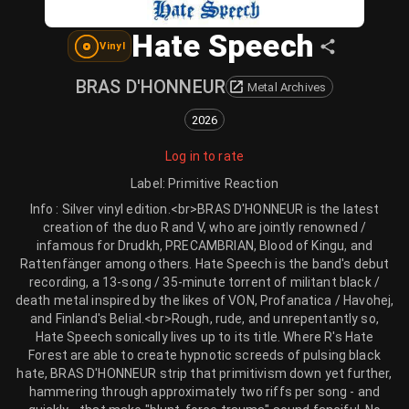
Hate Speech
Vinyl
BRAS D'HONNEUR
Metal Archives
2026
Log in to rate
Label
:
Primitive Reaction
Info : Silver vinyl edition.<br>BRAS D'HONNEUR is the latest
creation of the duo R and V, who are jointly renowned /
infamous for Drudkh, PRECAMBRIAN, Blood of Kingu, and
Rattenfänger among others. Hate Speech is the band's debut
recording, a 13-song / 35-minute torrent of militant black /
death metal inspired by the likes of VON, Profanatica / Havohej,
and Finland's Belial.<br>Rough, rude, and unrepentantly so,
Hate Speech sonically lives up to its title. Where R's Hate
Forest are able to create hypnotic screeds of pulsing black
hate, BRAS D'HONNEUR strip that primitivism down yet further,
hammering through approximately two riffs per song - and