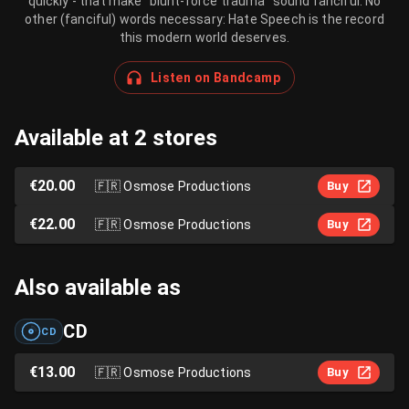
quickly - that make "blunt-force trauma" sound fanciful. No
other (fanciful) words necessary: Hate Speech is the record
this modern world deserves.
Listen on Bandcamp
Available at 2 stores
€20.00
🇫🇷
Osmose Productions
Buy
€22.00
🇫🇷
Osmose Productions
Buy
Also available as
CD
CD
€13.00
🇫🇷
Osmose Productions
Buy