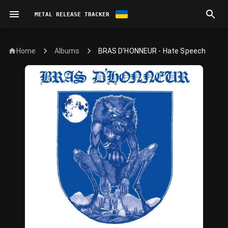
METAL RELEASE TRACKER
Home
BRAS D'HONNEUR - Hate Speech
Albums