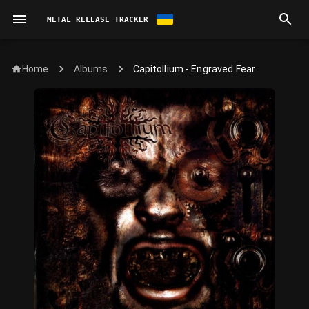
METAL RELEASE TRACKER
Home
Capitollium - Engraved Fear
Albums