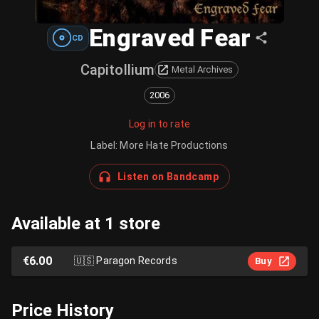
Engraved Fear
CD
Capitollium
Metal Archives
2006
Log in to rate
Label
:
More Hate Productions
Listen on Bandcamp
Available at 1 store
€6.00
🇺🇸
Paragon Records
Buy
Price History