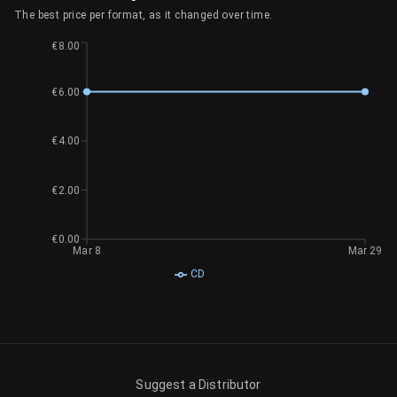
The best price per format, as it changed over time.
€8.00
€6.00
€4.00
€2.00
€0.00
Mar 8
Mar 29
CD
Suggest a Distributor