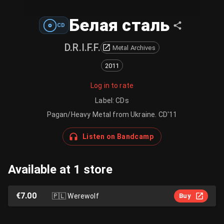
Белая сталь
CD
D.R.I.F.F.
Metal Archives
2011
Log in to rate
Label
:
CDs
Pagan/Heavy Metal from Ukraine. CD'11
Listen on Bandcamp
Available at 1 store
€7.00
🇵🇱
Werewolf
Buy