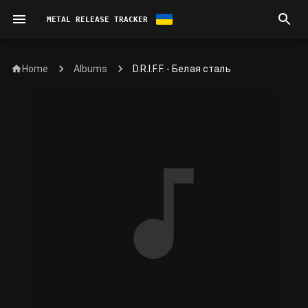
METAL RELEASE TRACKER
Home
D.R.I.F.F. - Белая сталь
Albums