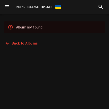
METAL RELEASE TRACKER
Album not found.
Back to Albums