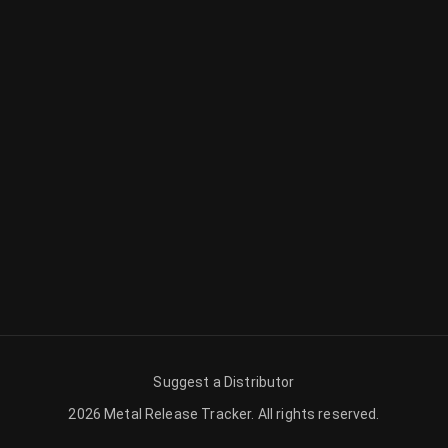
Suggest a Distributor
2026
Metal Release Tracker
.
All rights reserved.