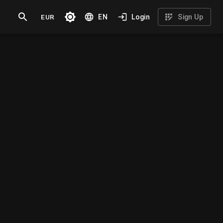
EUR
EN
Login
Sign Up