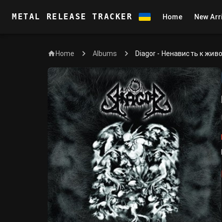
METAL RELEASE TRACKER
Home
New Arr
Home
Diagor - Ненависть к жив
Albums