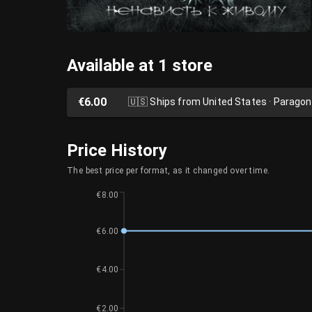
Available at 1 store
€6.00
🇺🇸
Ships from United States · Parago
Price History
The best price per format, as it changed over time.
€8.00
€6.00
€4.00
€2.00