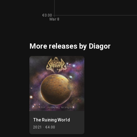
€0.00
Mar 8
More releases by Diagor
The Ruining World
2021 ·
€4.00