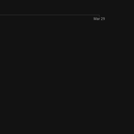
Mar 29