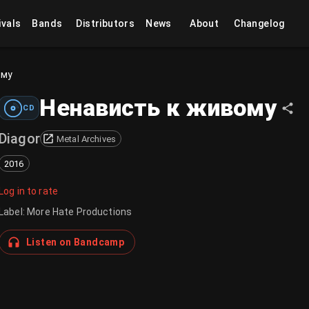
ivals
Bands
Distributors
News
About
Changelog
ому
Ненависть к живому
CD
Diagor
Metal Archives
2016
Log in to rate
Label
:
More Hate Productions
Listen on Bandcamp