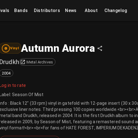
ivals
Bands
Distributors
News
About
Changelog
Autumn Aurora
Vinyl
Drudkh
Metal Archives
2004
Log in to rate
Label
:
Season Of Mist
Info : Black 12" (33 rpm) vinyl in gatefold with 12-page insert (30 x 
exclusive liner notes. Third pressing 100 copies worldwide.<br><br>
metal band Drudkh, released in 2004. It is the first Drudkh album to
released in 2009, by Season of Mist, featuring a remastered sound an
vinyl format!<br><br>For fans of HATE FOREST, IMPERIUM DEKADE