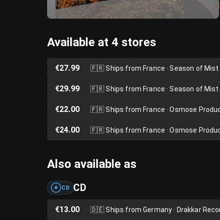
Available at 4 stores
€27.99
🇫🇷
Ships from France · Season of Mist
€29.99
🇫🇷
Ships from France · Season of Mist
€22.00
🇫🇷
Ships from France · Osmose Produ
€24.00
🇫🇷
Ships from France · Osmose Produ
Also available as
CD
CD
€13.00
🇩🇪
Ships from Germany · Drakkar Reco