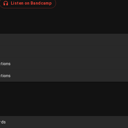
Listen on Bandcamp
ctions
ctions
rds