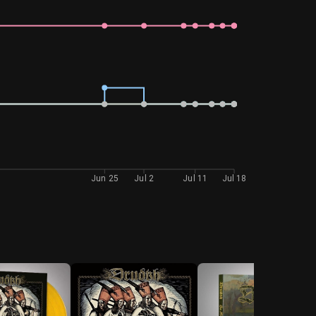
Jun 25
Jul 2
Jul 11
Jul 18