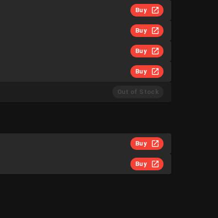
Buy
Buy
Buy
Buy
Out of Stock
Buy
Buy