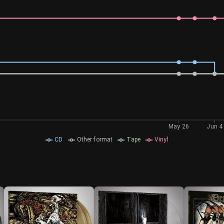
May 26
Jun 4
CD
Other format
Tape
Vinyl