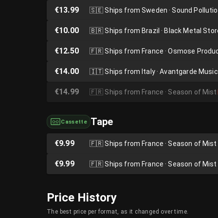
€13.99
🇸🇪
Ships from Sweden · Sound Polluti
€10.00
🇧🇷
Ships from Brazil · Black Metal Stor
€12.50
🇫🇷
Ships from France · Osmose Produ
€14.00
🇮🇹
Ships from Italy · Avantgarde Music
€14.99
🇫🇷
Ships from France · Season of Mist
Tape
Cassette
€9.99
🇫🇷
Ships from France · Season of Mist
€9.99
🇫🇷
Ships from France · Season of Mist
Price History
The best price per format, as it changed over time.