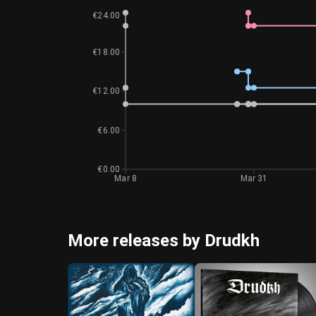
€24.00
€18.00
€12.00
€6.00
€0.00
Mar 8
Mar 31
More releases by Drudkh