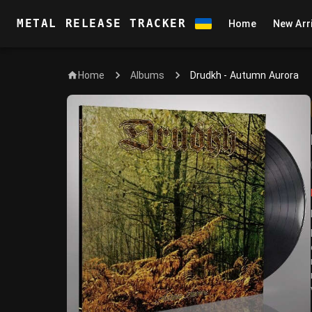
METAL RELEASE TRACKER
Home
New Arr
Home
Drudkh - Autumn Aurora
Albums