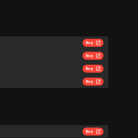
Buy
Buy
Buy
Buy
Buy