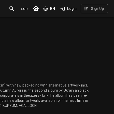
EUR
EN
Login
Sign Up
30cm) with new packaging with alternative artwork incl.
Autumn Aurora is the second album by Ukrainian black
 incorporate synthesizers.<br>The album has been re-
d a new album artwork, available for the first time in
NZ, BURZUM, AGALLOCH.