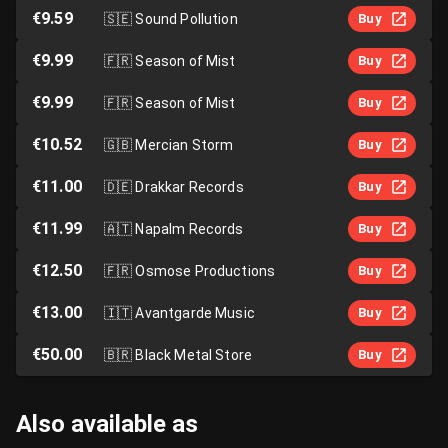
€9.59
🇸🇪
Sound Pollution
Buy
€9.99
🇫🇷
Season of Mist
Buy
€9.99
🇫🇷
Season of Mist
Buy
€10.52
🇬🇧
Mercian Storm
Buy
€11.00
🇩🇪
Drakkar Records
Buy
€11.99
🇦🇹
Napalm Records
Buy
€12.50
🇫🇷
Osmose Productions
Buy
€13.00
🇮🇹
Avantgarde Music
Buy
€50.00
🇧🇷
Black Metal Store
Buy
Also available as