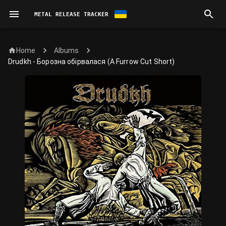
METAL RELEASE TRACKER
Home
Albums
Drudkh - Борозна обірвалася (A Furrow Cut Short)