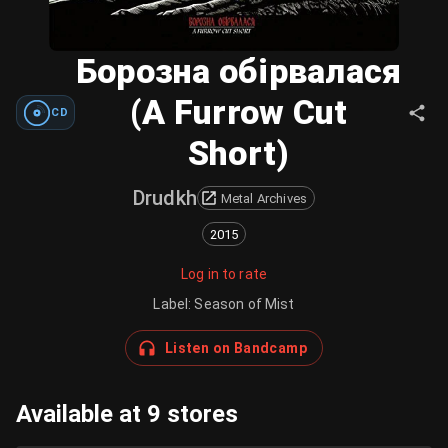
Борозна обірвалася
(A Furrow Cut
CD
Short)
Drudkh
Metal Archives
2015
Log in to rate
Label
:
Season of Mist
Listen on Bandcamp
Available at 9 stores