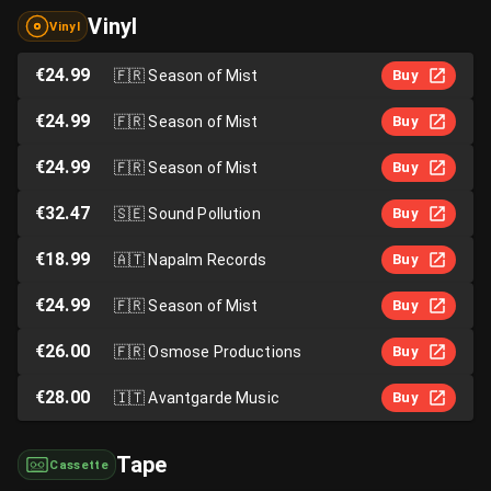
Vinyl
Vinyl
€24.99
🇫🇷
Season of Mist
Buy
€24.99
🇫🇷
Season of Mist
Buy
€24.99
🇫🇷
Season of Mist
Buy
€32.47
🇸🇪
Sound Pollution
Buy
€18.99
🇦🇹
Napalm Records
Buy
€24.99
🇫🇷
Season of Mist
Buy
€26.00
🇫🇷
Osmose Productions
Buy
€28.00
🇮🇹
Avantgarde Music
Buy
Tape
Cassette