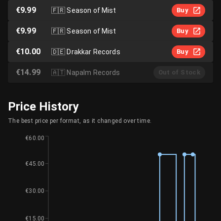
€9.99
🇫🇷
Season of Mist
Buy
€9.99
🇫🇷
Season of Mist
Buy
€10.00
🇩🇪
Drakkar Records
Buy
€14.99
🇦🇹
Napalm Records
Out of Stock
Price History
The best price per format, as it changed over time.
€60.00
€45.00
€30.00
€15.00