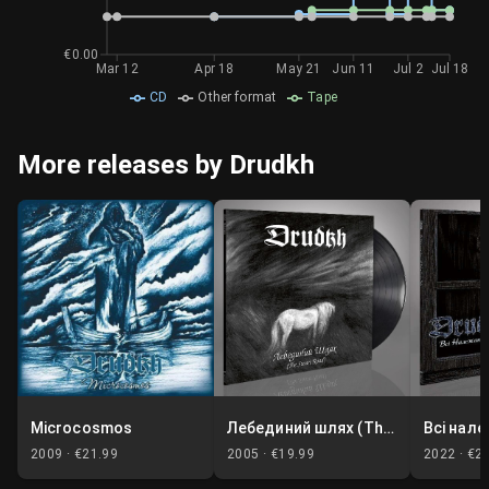
€0.00
Mar 12
Apr 18
May 21
Jun 11
Jul 2
Jul 18
CD
Other format
Tape
More releases by Drudkh
Microcosmos
Лебединий шлях (The Swan Road)
2009 ·
€21.99
2005 ·
€19.99
2022 ·
€2