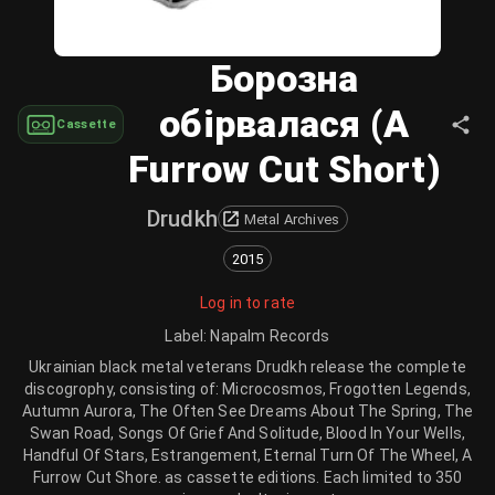
Борозна
обірвалася (A
Cassette
Furrow Cut Short)
Drudkh
Metal Archives
2015
Log in to rate
Label
:
Napalm Records
Ukrainian black metal veterans Drudkh release the complete
discogrophy, consisting of: Microcosmos, Frogotten Legends,
Autumn Aurora, The Often See Dreams About The Spring, The
Swan Road, Songs Of Grief And Solitude, Blood In Your Wells,
Handful Of Stars, Estrangement, Eternal Turn Of The Wheel, A
Furrow Cut Shore. as cassette editions. Each limited to 350