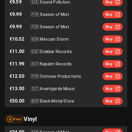
€9.59
🇸🇪
Sound Pollution
Buy
€9.99
🇫🇷
Season of Mist
Buy
€9.99
🇫🇷
Season of Mist
Buy
€10.52
🇬🇧
Mercian Storm
Buy
€11.00
🇩🇪
Drakkar Records
Buy
€11.99
🇦🇹
Napalm Records
Buy
€12.50
🇫🇷
Osmose Productions
Buy
€13.00
🇮🇹
Avantgarde Music
Buy
€50.00
🇧🇷
Black Metal Store
Buy
Vinyl
Vinyl