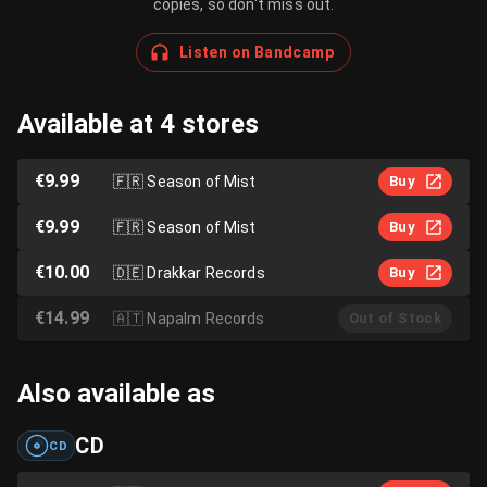
copies, so don't miss out.
Listen on Bandcamp
Available at 4 stores
€9.99
🇫🇷
Season of Mist
Buy
€9.99
🇫🇷
Season of Mist
Buy
€10.00
🇩🇪
Drakkar Records
Buy
€14.99
🇦🇹
Napalm Records
Out of Stock
Also available as
CD
CD