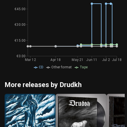
€45.00
€30.00
€15.00
€0.00
Mar 12
Apr 18
May 21
Jun 11
Jul 2
Jul 18
CD
Other format
Tape
More releases by Drudkh