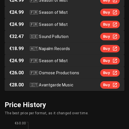
€24.99
🇫🇷
Season of Mist
Buy
€24.99
🇫🇷
Season of Mist
Buy
€24.99
🇫🇷
Season of Mist
Buy
€32.47
🇸🇪
Sound Pollution
Buy
€18.99
🇦🇹
Napalm Records
Buy
€24.99
🇫🇷
Season of Mist
Buy
€26.00
🇫🇷
Osmose Productions
Buy
€28.00
🇮🇹
Avantgarde Music
Buy
Price History
The best price per format, as it changed over time.
€60.00