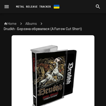
METAL RELEASE TRACKER
Home
Albums
Drudkh - Борозна обірвалася (A Furrow Cut Short)