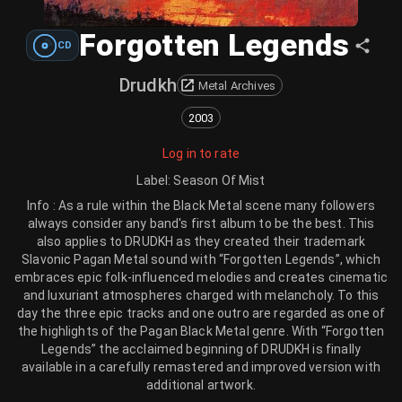
Forgotten Legends
CD
Drudkh
Metal Archives
2003
Log in to rate
Label
:
Season Of Mist
Info : As a rule within the Black Metal scene many followers
always consider any band's first album to be the best. This
also applies to DRUDKH as they created their trademark
Slavonic Pagan Metal sound with “Forgotten Legends”, which
embraces epic folk-influenced melodies and creates cinematic
and luxuriant atmospheres charged with melancholy. To this
day the three epic tracks and one outro are regarded as one of
the highlights of the Pagan Black Metal genre. With “Forgotten
Legends” the acclaimed beginning of DRUDKH is finally
available in a carefully remastered and improved version with
additional artwork.