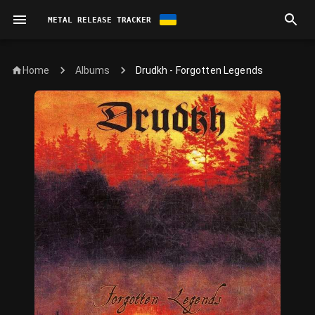
METAL RELEASE TRACKER
Home
Drudkh - Forgotten Legends
Albums