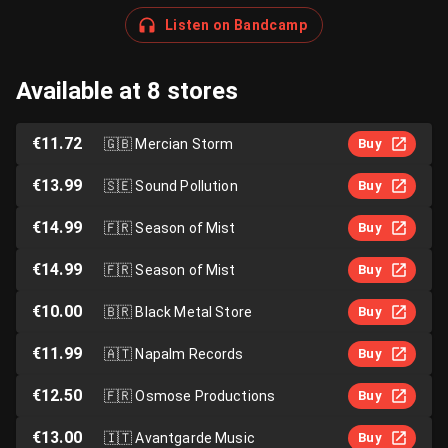
Listen on Bandcamp
Available at 8 stores
€11.72
🇬🇧
Mercian Storm
Buy
€13.99
🇸🇪
Sound Pollution
Buy
€14.99
🇫🇷
Season of Mist
Buy
€14.99
🇫🇷
Season of Mist
Buy
€10.00
🇧🇷
Black Metal Store
Buy
€11.99
🇦🇹
Napalm Records
Buy
€12.50
🇫🇷
Osmose Productions
Buy
€13.00
🇮🇹
Avantgarde Music
Buy