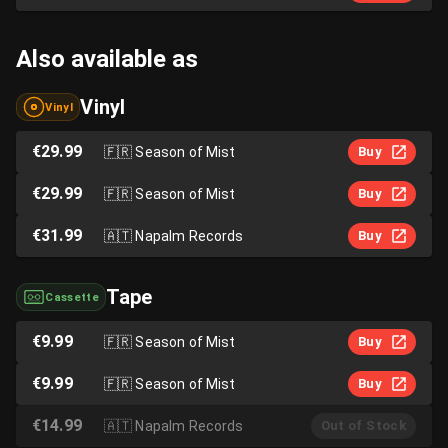
Also available as
Vinyl
Vinyl
€29.99
🇫🇷
Season of Mist
Buy
€29.99
🇫🇷
Season of Mist
Buy
€31.99
🇦🇹
Napalm Records
Buy
Tape
Cassette
€9.99
🇫🇷
Season of Mist
Buy
€9.99
🇫🇷
Season of Mist
Buy
€14.99
🇦🇹
Napalm Records
Out of Stock