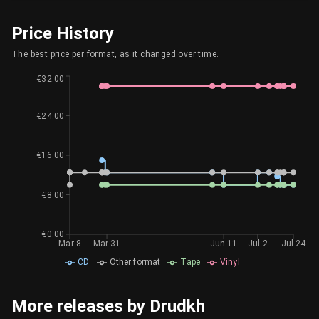
Price History
The best price per format, as it changed over time.
€32.00
€24.00
€16.00
€8.00
€0.00
Mar 8
Mar 31
Jun 11
Jul 2
Jul 24
CD
Other format
Tape
Vinyl
More releases by Drudkh