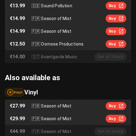
€13.99
🇸🇪
Sound Pollution
Buy
€14.99
🇫🇷
Season of Mist
Buy
€14.99
🇫🇷
Season of Mist
Buy
€12.50
🇫🇷
Osmose Productions
Buy
€14.00
🇮🇹
Avantgarde Music
Out of Stock
Also available as
Vinyl
Vinyl
€27.99
🇫🇷
Season of Mist
Buy
€29.99
🇫🇷
Season of Mist
Buy
€44.99
🇫🇷
Season of Mist
Out of Stock