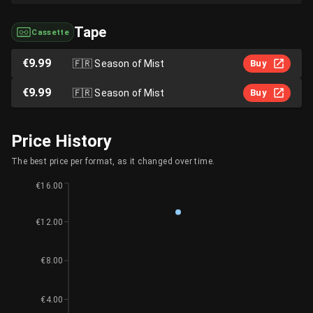
Tape
Cassette
€9.99
🇫🇷
Season of Mist
Buy
€9.99
🇫🇷
Season of Mist
Buy
Price History
The best price per format, as it changed over time.
€16.00
€12.00
€8.00
€4.00