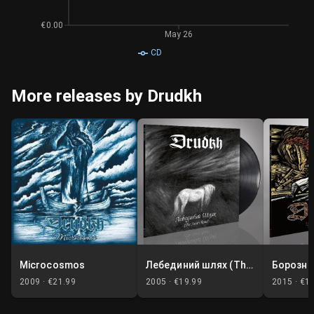
€0.00
May 26
CD
More releases by Drudkh
Microcosmos
Лебединий шлях (The Swan Road)
2009 ·
€21.99
2005 ·
€19.99
2015 ·
€1