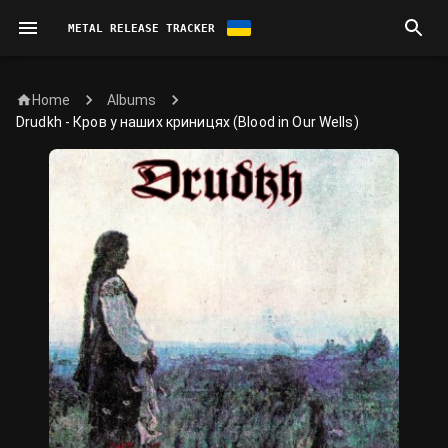
METAL RELEASE TRACKER
Home
Albums
Drudkh - Кров у наших криницях (Blood in Our Wells)