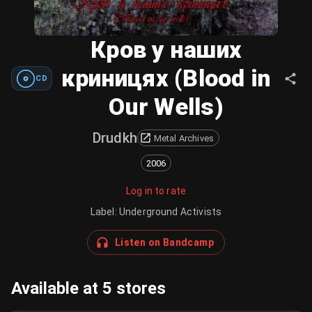
Кров у наших
криницях (Blood in
CD
Our Wells)
Drudkh
Metal Archives
2006
Log in to rate
Label
:
Underground Activists
Listen on Bandcamp
Available at 5 stores