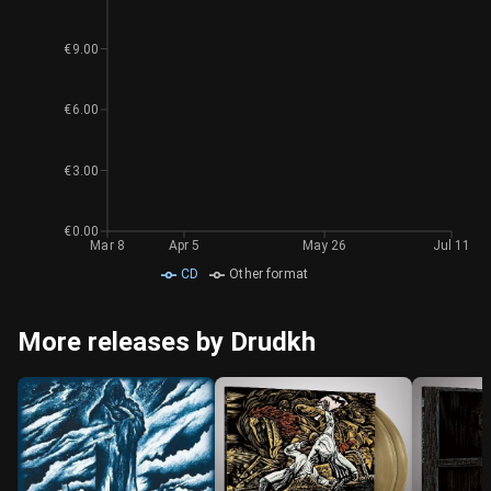
€9.00
€6.00
€3.00
€0.00
Mar 8
Apr 5
May 26
Jul 11
CD
Other format
More releases by Drudkh