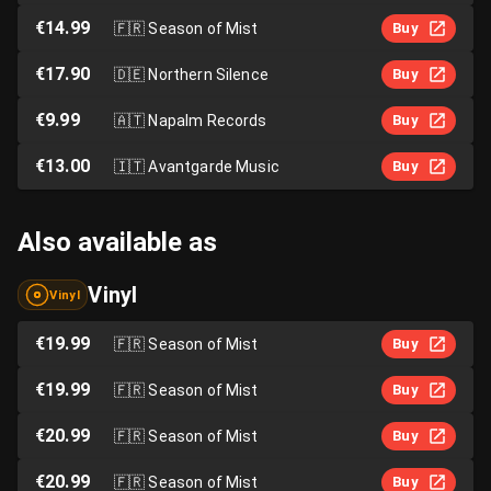
€14.99
🇫🇷
Season of Mist
Buy
€17.90
🇩🇪
Northern Silence
Buy
€9.99
🇦🇹
Napalm Records
Buy
€13.00
🇮🇹
Avantgarde Music
Buy
Also available as
Vinyl
Vinyl
€19.99
🇫🇷
Season of Mist
Buy
€19.99
🇫🇷
Season of Mist
Buy
€20.99
🇫🇷
Season of Mist
Buy
€20.99
🇫🇷
Season of Mist
Buy