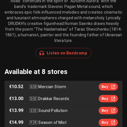
Road" continues in the spirit of "Autumn Aurora" with the
band’s trademark Slavonic Pagan Metal sound, which
embraces epic folk-influenced melodies and creates cinematic
and luxuriant atmospheres charged with melancholy. Lyrically
DRUDKH’s creative figurehead Roman Saenko draws heavily
from the poem "The Haidamakas" of Taras Shevchenko (1814-
1861), a humanist, painter and the founding father of Ukrainian
literature.
Listen on Bandcamp
Available at 8 stores
€10.52
🇬🇧
Mercian Storm
Buy
€13.00
🇩🇪
Drakkar Records
Buy
€13.99
🇸🇪
Sound Pollution
Buy
€14.99
🇫🇷
Season of Mist
Buy