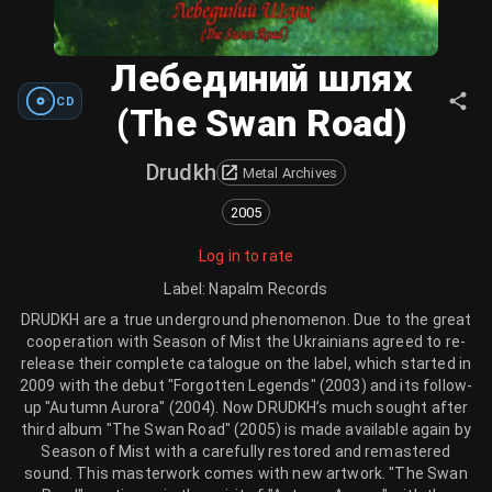
Лебединий шлях
CD
(The Swan Road)
Drudkh
Metal Archives
2005
Log in to rate
Label
:
Napalm Records
DRUDKH are a true underground phenomenon. Due to the great
cooperation with Season of Mist the Ukrainians agreed to re-
release their complete catalogue on the label, which started in
2009 with the debut "Forgotten Legends" (2003) and its follow-
up "Autumn Aurora" (2004). Now DRUDKH’s much sought after
third album "The Swan Road" (2005) is made available again by
Season of Mist with a carefully restored and remastered
sound. This masterwork comes with new artwork. "The Swan