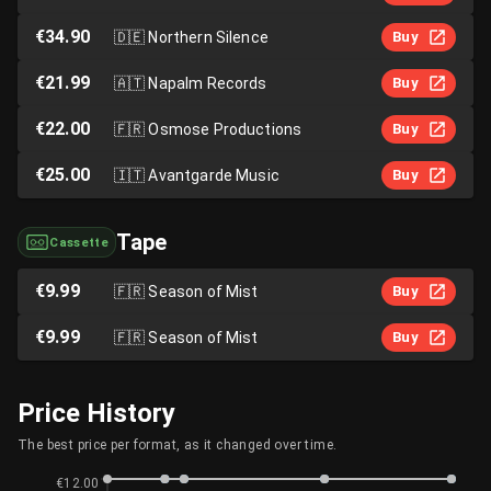
€34.90
🇩🇪
Northern Silence
Buy
€21.99
🇦🇹
Napalm Records
Buy
€22.00
🇫🇷
Osmose Productions
Buy
€25.00
🇮🇹
Avantgarde Music
Buy
Tape
Cassette
€9.99
🇫🇷
Season of Mist
Buy
€9.99
🇫🇷
Season of Mist
Buy
Price History
The best price per format, as it changed over time.
€12.00