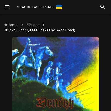
METAL RELEASE TRACKER
Home
Albums
Drudkh - Лебединий шлях (The Swan Road)