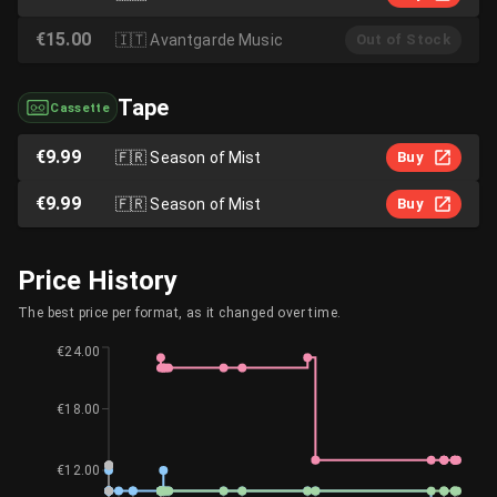
€15.00
🇮🇹
Avantgarde Music
Out of Stock
Tape
Cassette
€9.99
🇫🇷
Season of Mist
Buy
€9.99
🇫🇷
Season of Mist
Buy
Price History
The best price per format, as it changed over time.
€24.00
€18.00
€12.00