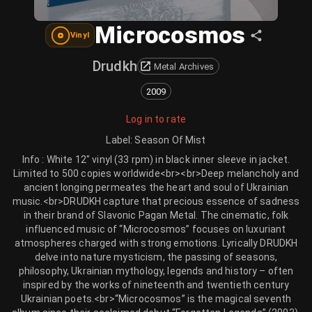
Microcosmos
Vinyl
Drudkh
Metal Archives
2009
Log in to rate
Label
:
Season Of Mist
Info : White 12" vinyl (33 rpm) in black inner sleeve in jacket.
Limited to 500 copies worldwide<br><br>Deep melancholy and
ancient longing permeates the heart and soul of Ukrainian
music.<br>DRUDKH capture that precious essence of sadness
in their brand of Slavonic Pagan Metal. The cinematic, folk
influenced music of “Microcosmos” focuses on luxuriant
atmospheres charged with strong emotions. Lyrically DRUDKH
delve into nature mysticism, the passing of seasons,
philosophy, Ukrainian mythology, legends and history – often
inspired by the works of nineteenth and twentieth century
Ukrainian poets.<br>“Microcosmos” is the magical seventh