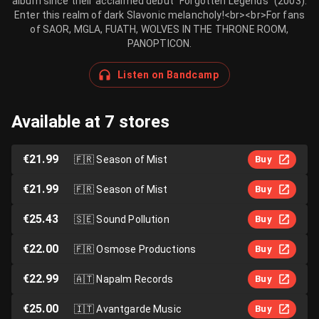
album since their acclaimed debut “Forgotten Legends” (2003).
Enter this realm of dark Slavonic melancholy!<br><br>For fans
of SAOR, MGLA, FUATH, WOLVES IN THE THRONE ROOM,
PANOPTICON.
Listen on Bandcamp
Available at 7 stores
€21.99
🇫🇷
Season of Mist
Buy
€21.99
🇫🇷
Season of Mist
Buy
€25.43
🇸🇪
Sound Pollution
Buy
€22.00
🇫🇷
Osmose Productions
Buy
€22.99
🇦🇹
Napalm Records
Buy
€25.00
🇮🇹
Avantgarde Music
Buy