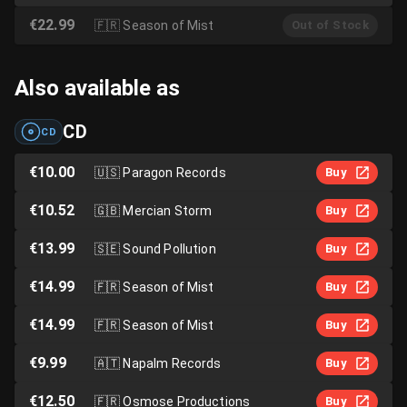
€22.99
🇫🇷
Season of Mist
Out of Stock
Also available as
CD
CD
€10.00
🇺🇸
Paragon Records
Buy
€10.52
🇬🇧
Mercian Storm
Buy
€13.99
🇸🇪
Sound Pollution
Buy
€14.99
🇫🇷
Season of Mist
Buy
€14.99
🇫🇷
Season of Mist
Buy
€9.99
🇦🇹
Napalm Records
Buy
€12.50
🇫🇷
Osmose Productions
Buy