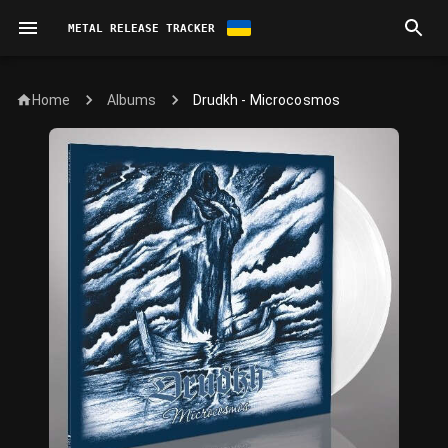
METAL RELEASE TRACKER
Home
Drudkh - Microcosmos
Albums