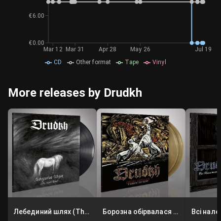
€6.00
€0.00
Mar 12
Mar 31
Apr 28
May 26
Jul 19
CD
Other format
Tape
Vinyl
More releases by Drudkh
Лебединий шлях (The Swan Road)
Борозна обірвалася (A Furrow Cut Short)