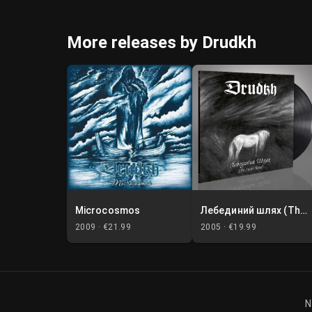
More releases by Drudkh
Microcosmos
Лебединий шлях (The Swan Road)
2009 ·
€21.99
2005 ·
€19.99
N