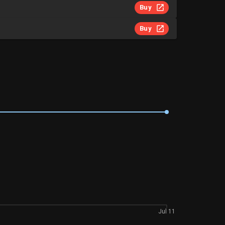
Buy
Buy
Jul 11