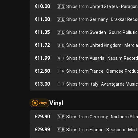
€10.00
🇺🇸
Ships from United States · Parago
€11.00
🇩🇪
Ships from Germany · Drakkar Reco
€11.35
🇸🇪
Ships from Sweden · Sound Polluti
€11.72
🇬🇧
Ships from United Kingdom · Merci
€11.99
🇦🇹
Ships from Austria · Napalm Recor
€12.50
🇫🇷
Ships from France · Osmose Produ
€13.00
🇮🇹
Ships from Italy · Avantgarde Music
Vinyl
Vinyl
€29.90
🇩🇪
Ships from Germany · Northern Sil
€29.99
🇫🇷
Ships from France · Season of Mist