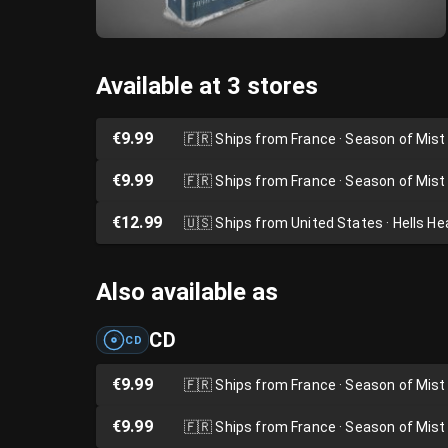
Available at 3 stores
€9.99
🇫🇷
Ships from France · Season of Mist
€9.99
🇫🇷
Ships from France · Season of Mist
€12.99
🇺🇸
Ships from United States · Hells H
Also available as
CD
CD
€9.99
🇫🇷
Ships from France · Season of Mist
€9.99
🇫🇷
Ships from France · Season of Mist