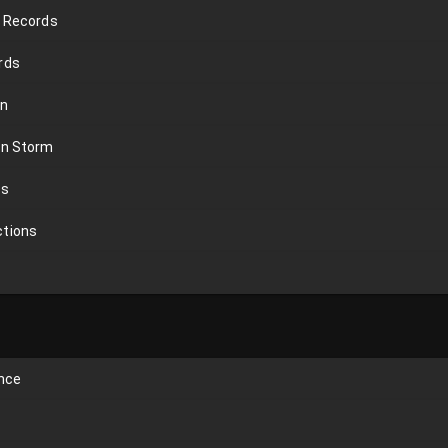
n Records
rds
on
an Storm
ds
ctions
ence