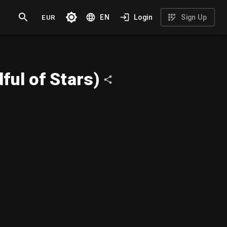
EUR
EN
Login
Sign Up
ul of Stars)