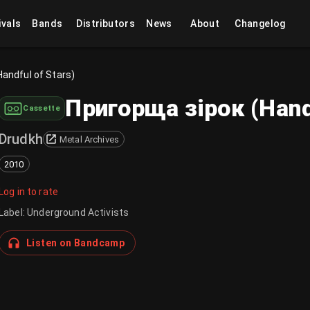
ivals
Bands
Distributors
News
About
Changelog
Handful of Stars)
Пригорща зірок (Handf
Cassette
Drudkh
Metal Archives
2010
Log in to rate
Label
:
Underground Activists
Listen on Bandcamp