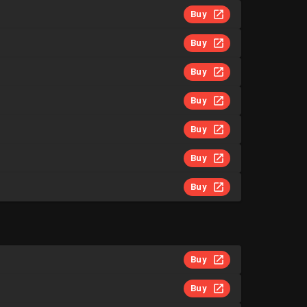
Buy
Buy
Buy
Buy
Buy
Buy
Buy
Buy
Buy