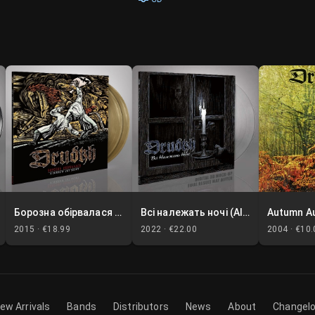
Борозна обірвалася (A Furrow Cut Short)
Всі належать ночі (All Belong to the Night)
Autumn A
2015 ·
€18.99
2022 ·
€22.00
2004 ·
€10.
ew Arrivals
Bands
Distributors
News
About
Changel