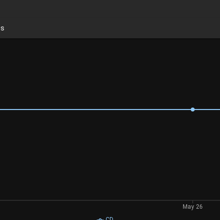
ds
May 26
CD