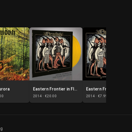
urora
Eastern Frontier in Flames
Eastern Frontier in Flames
00
2014 ·
€20.00
2014 ·
€7.99
og