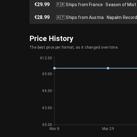
€29.99
🇫🇷
Ships from France · Season of Mist
€28.99
🇦🇹
Ships from Austria · Napalm Recor
Price History
The best price per format, as it changed over time.
€12.00
€9.00
€6.00
€3.00
€0.00
Mar 8
Mar 29