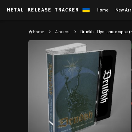
METAL RELEASE TRACKER
Home
New Arr
Home
Drudkh - Пригорща зірок (
Albums