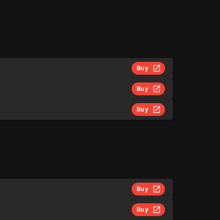
Buy
Buy
Buy
Buy
Buy