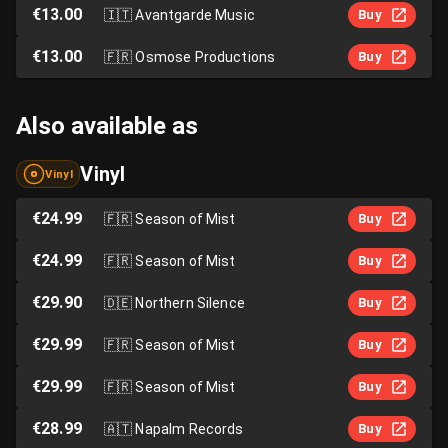
€13.00
🇮🇹
Avantgarde Music
Buy
€13.00
🇫🇷
Osmose Productions
Buy
Also available as
Vinyl
Vinyl
€24.99
🇫🇷
Season of Mist
Buy
€24.99
🇫🇷
Season of Mist
Buy
€29.90
🇩🇪
Northern Silence
Buy
€29.99
🇫🇷
Season of Mist
Buy
€29.99
🇫🇷
Season of Mist
Buy
€28.99
🇦🇹
Napalm Records
Buy