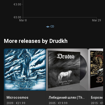
€3.00
€0.00
Mar 8
Mar 29
CD
More releases by Drudkh
Microcosmos
Лебединий шлях (The Swan Road)
2009 ·
€21.99
2005 ·
€19.99
2015 ·
€1