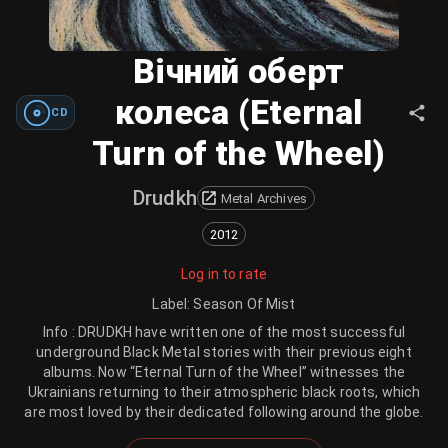
Вічний оберт
колеса (Eternal
CD
Turn of the Wheel)
Drudkh
Metal Archives
2012
Log in to rate
Label
:
Season Of Mist
Info : DRUDKH have written one of the most successful
underground Black Metal stories with their previous eight
albums. Now “Eternal Turn of the Wheel” witnesses the
Ukrainians returning to their atmospheric black roots, which
are most loved by their dedicated following around the globe.