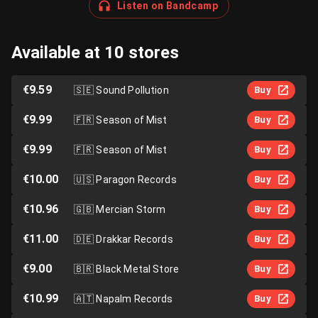
Listen on Bandcamp
Available at 10 stores
€9.59
🇸🇪
Sound Pollution
Buy
€9.99
🇫🇷
Season of Mist
Buy
€9.99
🇫🇷
Season of Mist
Buy
€10.00
🇺🇸
Paragon Records
Buy
€10.96
🇬🇧
Mercian Storm
Buy
€11.00
🇩🇪
Drakkar Records
Buy
€9.00
🇧🇷
Black Metal Store
Buy
€10.99
🇦🇹
Napalm Records
Buy