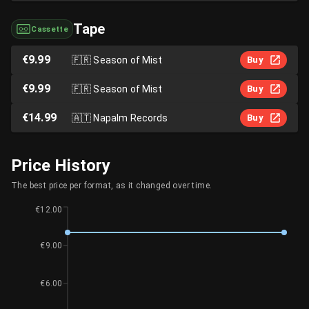
Tape
Cassette
€9.99
🇫🇷
Season of Mist
Buy
€9.99
🇫🇷
Season of Mist
Buy
€14.99
🇦🇹
Napalm Records
Buy
Price History
The best price per format, as it changed over time.
€12.00
€9.00
€6.00