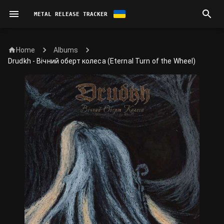
METAL RELEASE TRACKER
Home
Albums
Drudkh - Вічний оберт колеса (Eternal Turn of the Wheel)