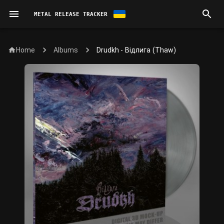
METAL RELEASE TRACKER
Home
Drudkh - Відлига (Thaw)
Albums