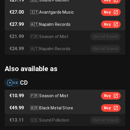
€27.00
🇮🇹
Avantgarde Music
Buy
€27.99
🇦🇹
Napalm Records
Buy
€21.99
🇫🇷
Season of Mist
Out of Stock
€24.99
🇦🇹
Napalm Records
Out of Stock
Also available as
CD
CD
€10.99
🇫🇷
Season of Mist
Buy
€49.99
🇧🇷
Black Metal Store
Buy
€13.11
🇸🇪
Sound Pollution
Out of Stock