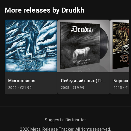
More releases by Drudkh
Microcosmos
Лебединий шлях (The Swan Road)
2009 ·
€21.99
2005 ·
€19.99
2015 ·
€1
Suggest a Distributor
2026
Metal Release Tracker
.
All rights reserved.