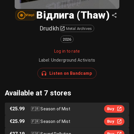
Відлига (Thaw)
Vinyl
Drudkh
Metal Archives
2026
Log in to rate
Label
:
Underground Activists
Listen on Bandcamp
Available at 7 stores
€25.99
🇫🇷
Season of Mist
Buy
€25.99
🇫🇷
Season of Mist
Buy
€27.19
🇸🇪
Sound Pollution
Buy