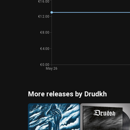
€16.00
€12.00
€8.00
€4.00
€0.00
May 26
More releases by Drudkh