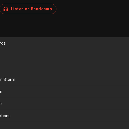
Listen on Bandcamp
rds
an Storm
on
e
ctions