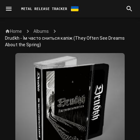
METAL RELEASE TRACKER
Home
Albums
Drudkh - Їм часто сниться капіж (They Often See Dreams
About the Spring)