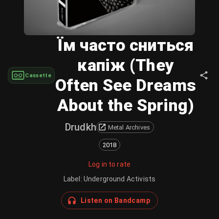
Їм часто сниться
капіж (They
Cassette
Often See Dreams
About the Spring)
Drudkh
Metal Archives
2018
Log in to rate
Label
:
Underground Activists
Listen on Bandcamp