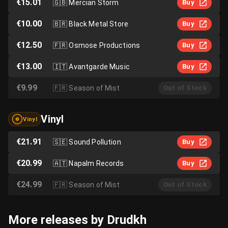
€15.01
🇬🇧
Mercian Storm
Buy
€10.00
🇧🇷
Black Metal Store
Buy
€12.50
🇫🇷
Osmose Productions
Buy
€13.00
🇮🇹
Avantgarde Music
Buy
€9.99
🇫🇷
Season of Mist
Out of Stock
Vinyl
Vinyl
€21.91
🇸🇪
Sound Pollution
Buy
€20.99
🇦🇹
Napalm Records
Buy
€24.99
🇫🇷
Season of Mist
Out of Stock
More releases by Drudkh