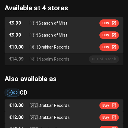
Available at 4 stores
€9.99
🇫🇷
Season of Mist
Buy
€9.99
🇫🇷
Season of Mist
Buy
€10.00
🇩🇪
Drakkar Records
Buy
€14.99
🇦🇹
Napalm Records
Out of Stock
Also available as
CD
CD
€10.00
🇩🇪
Drakkar Records
Buy
€12.00
🇩🇪
Drakkar Records
Buy