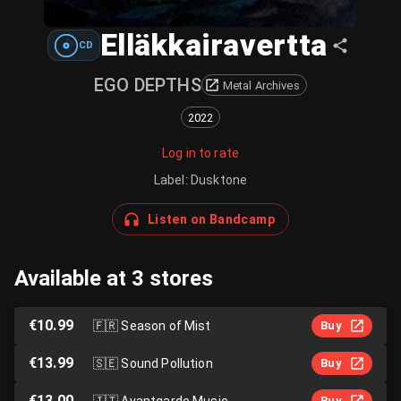
Elläkkairavertta
CD
EGO DEPTHS
Metal Archives
2022
Log in to rate
Label
:
Dusktone
Listen on Bandcamp
Available at 3 stores
€10.99
🇫🇷
Season of Mist
Buy
€13.99
🇸🇪
Sound Pollution
Buy
€13.00
🇮🇹
Avantgarde Music
Buy