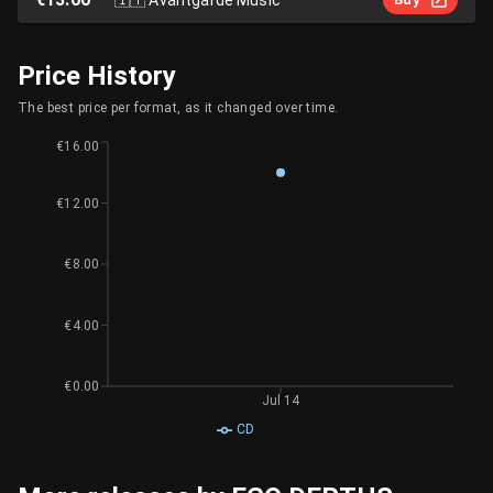
Price History
The best price per format, as it changed over time.
€16.00
€12.00
€8.00
€4.00
€0.00
Jul 14
CD