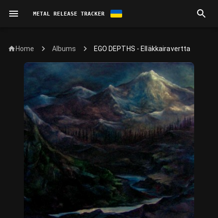
METAL RELEASE TRACKER
Home
EGO DEPTHS - Elläkkairavertta
Albums