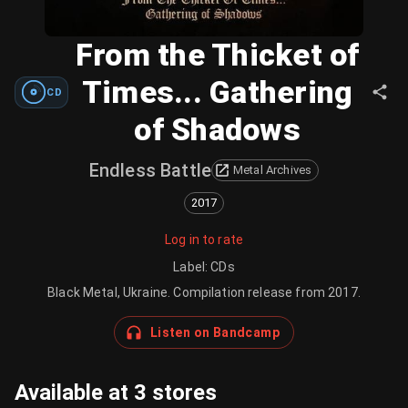
From the Thicket of
Times... Gathering
CD
of Shadows
Endless Battle
Metal Archives
2017
Log in to rate
Label
:
CDs
Black Metal, Ukraine. Compilation release from 2017.
Listen on Bandcamp
Available at 3 stores