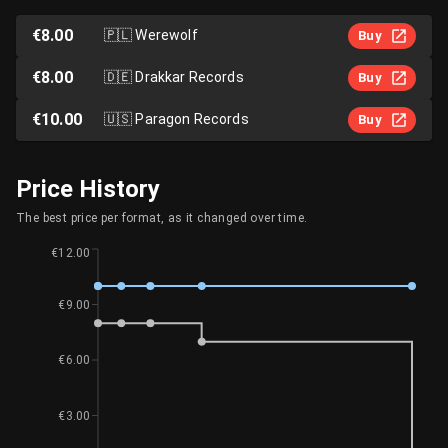
€8.00
🇵🇱
Werewolf
Buy
€8.00
🇩🇪
Drakkar Records
Buy
€10.00
🇺🇸
Paragon Records
Buy
Price History
The best price per format, as it changed over time.
€12.00
€9.00
€6.00
€3.00