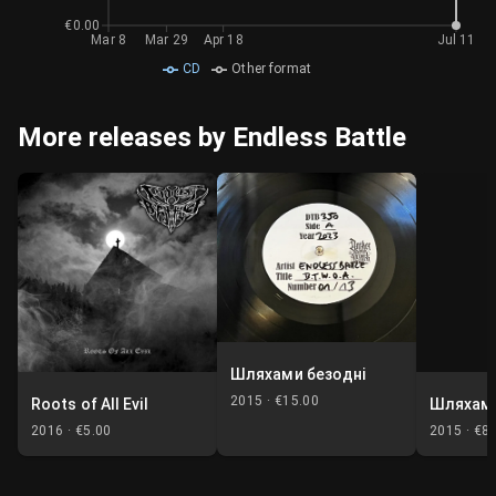
€0.00
Mar 8
Mar 29
Apr 18
Jul 11
CD
Other format
More releases by Endless Battle
Шляхами безодні
2015 ·
€15.00
Roots of All Evil
Шляхами
2016 ·
€5.00
2015 ·
€8.