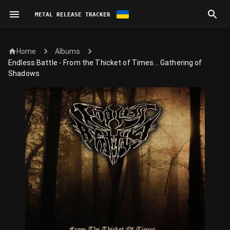
METAL RELEASE TRACKER
Home
Albums
Endless Battle - From the Thicket of Times... Gathering of
Shadows