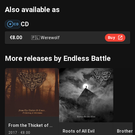
Also available as
CD
CD
€8.00
🇵🇱
Werewolf
Buy
More releases by Endless Battle
From the Thicket of Times... Gathering of Shadows
Roots of All Evil
Brotherh
2017 ·
€8.00