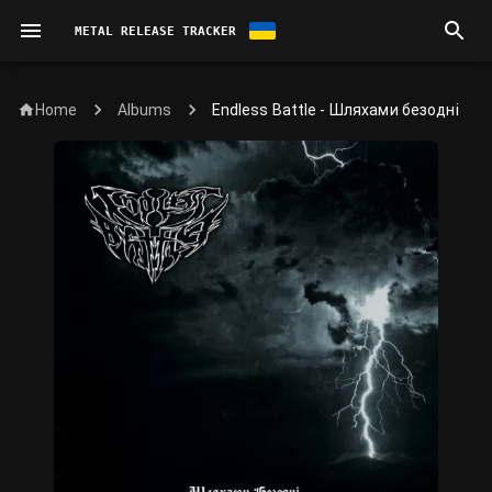
METAL RELEASE TRACKER
Home
Endless Battle - Шляхами безодні
Albums