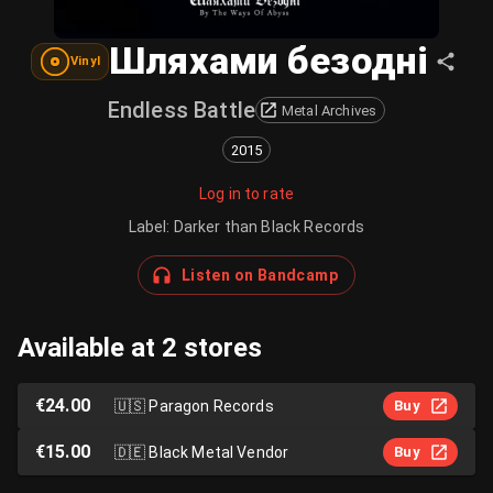
Шляхами безодні
Vinyl
Endless Battle
Metal Archives
2015
Log in to rate
Label
:
Darker than Black Records
Listen on Bandcamp
Available at 2 stores
€24.00
🇺🇸
Paragon Records
Buy
€15.00
🇩🇪
Black Metal Vendor
Buy