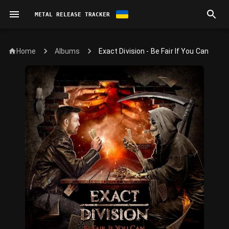
METAL RELEASE TRACKER
Home
Exact Division - Be Fair If You Can
Albums