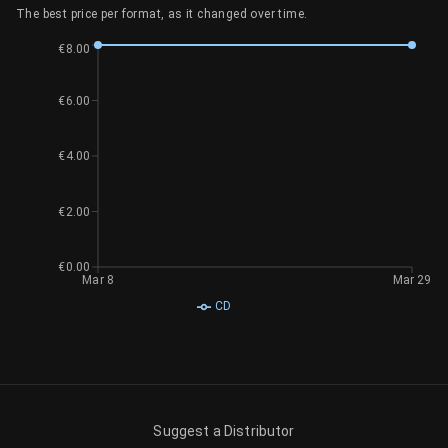
The best price per format, as it changed over time.
€8.00
€6.00
€4.00
€2.00
€0.00
Mar 8
Mar 29
CD
Suggest a Distributor