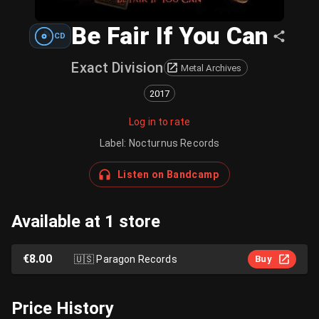
Be Fair If You Can
CD
Exact Division
Metal Archives
2017
Log in to rate
Label
:
Nocturnus Records
Listen on Bandcamp
Available at 1 store
€8.00
🇺🇸
Paragon Records
Buy
Price History