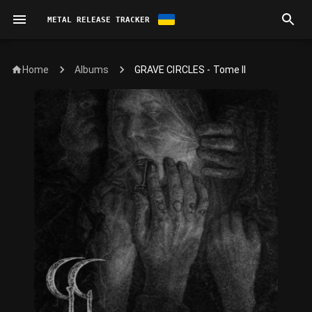
METAL RELEASE TRACKER
Home
GRAVE CIRCLES - Tome II
Albums