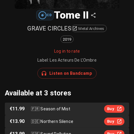
Tome II
CD
GRAVE CIRCLES
Metal Archives
2019
Log in to rate
Label
:
Les Acteurs De L'Ombre
Listen on Bandcamp
Available at 3 stores
€11.99
🇫🇷
Season of Mist
Buy
€13.90
🇩🇪
Northern Silence
Buy
€13.99
🇸🇪
Sound Pollution
Buy