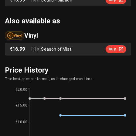
Also available as
Vinyl
Vinyl
€16.99
🇫🇷
Season of Mist
Buy
Price History
The best price per format, as it changed over time.
€20.00
€15.00
€10.00