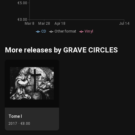
€5.00
€0.00
Mar 8
Mar 28
Apr 18
Jul 14
CD
Other format
Vinyl
More releases by GRAVE CIRCLES
Tome I
2017 ·
€8.00