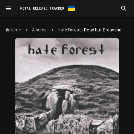
METAL RELEASE TRACKER
Home
Hate Forest - Dead but Dreaming
Albums