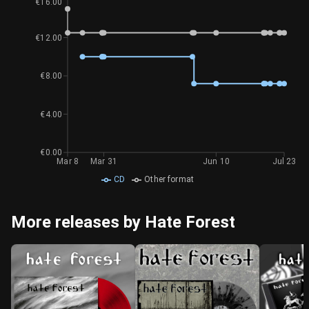
€16.00
€12.00
€8.00
€4.00
€0.00
Mar 8
Mar 31
Jun 10
Jul 23
CD
Other format
More releases by Hate Forest