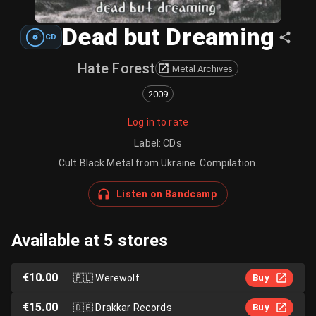
Dead but Dreaming
CD
Hate Forest
Metal Archives
2009
Log in to rate
Label
:
CDs
Cult Black Metal from Ukraine. Compilation.
Listen on Bandcamp
Available at 5 stores
€10.00
🇵🇱
Werewolf
Buy
€15.00
🇩🇪
Drakkar Records
Buy