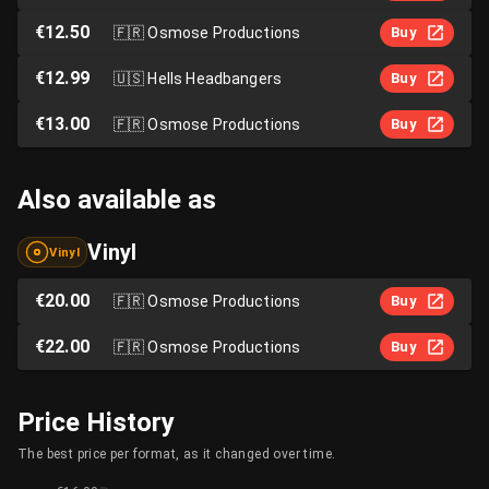
€12.50
🇫🇷
Osmose Productions
Buy
€12.99
🇺🇸
Hells Headbangers
Buy
€13.00
🇫🇷
Osmose Productions
Buy
Also available as
Vinyl
Vinyl
€20.00
🇫🇷
Osmose Productions
Buy
€22.00
🇫🇷
Osmose Productions
Buy
Price History
The best price per format, as it changed over time.