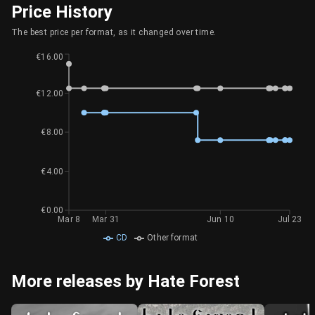
Price History
The best price per format, as it changed over time.
€16.00
€12.00
€8.00
€4.00
€0.00
Mar 8
Mar 31
Jun 10
Jul 23
CD
Other format
More releases by Hate Forest