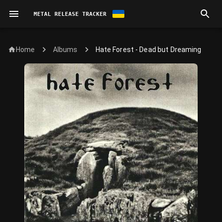
METAL RELEASE TRACKER
Home
Hate Forest - Dead but Dreaming
Albums