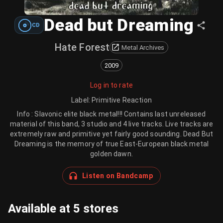
Dead but Dreaming
CD
Hate Forest
Metal Archives
2009
Log in to rate
Label
:
Primitive Reaction
Info : Slavonic elite black metal!!! Contains last unreleased
material of this band, 3 studio and 4 live tracks. Live tracks are
extremely raw and primitive yet fairly good sounding. Dead But
Dreaming is the memory of true East-European black metal
golden dawn.
Listen on Bandcamp
Available at 5 stores