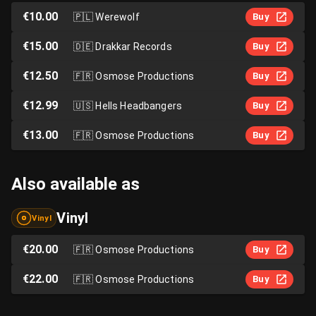
€10.00
🇵🇱
Werewolf
Buy
€15.00
🇩🇪
Drakkar Records
Buy
€12.50
🇫🇷
Osmose Productions
Buy
€12.99
🇺🇸
Hells Headbangers
Buy
€13.00
🇫🇷
Osmose Productions
Buy
Also available as
Vinyl
Vinyl
€20.00
🇫🇷
Osmose Productions
Buy
€22.00
🇫🇷
Osmose Productions
Buy