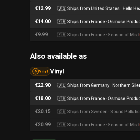
€12.99
🇺🇸
Ships from United States · Hells H
€14.00
🇫🇷
Ships from France · Osmose Produ
€9.99
🇫🇷
Ships from France · Season of Mist
Also available as
Vinyl
Vinyl
€22.90
🇩🇪
Ships from Germany · Northern Sil
€18.00
🇫🇷
Ships from France · Osmose Produ
€20.15
🇸🇪
Ships from Sweden · Sound Polluti
€20.99
🇫🇷
Ships from France · Season of Mist