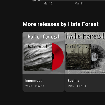
€0.00
Mar 12
Mar 31
More releases by Hate Forest
Innermost
Scythia
2022 ·
€16.00
1999 ·
€17.51