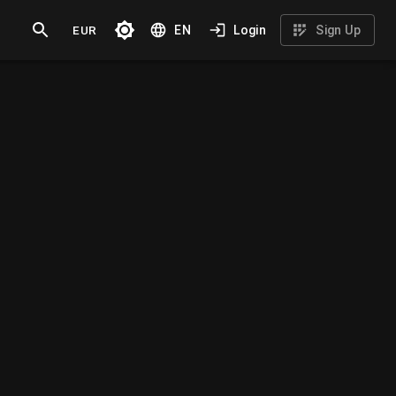
EUR
EN
Login
Sign Up