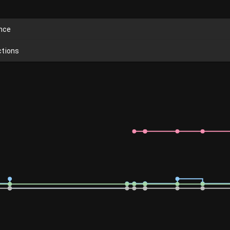
ence
ctions