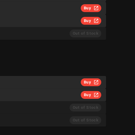
Buy
Buy
Out of Stock
Buy
Buy
Out of Stock
Out of Stock