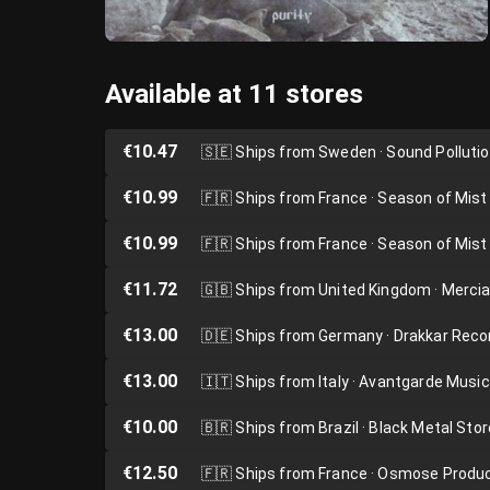
Available at 11 stores
€10.47
🇸🇪
Ships from Sweden · Sound Polluti
€10.99
🇫🇷
Ships from France · Season of Mist
€10.99
🇫🇷
Ships from France · Season of Mist
€11.72
🇬🇧
Ships from United Kingdom · Merci
€13.00
🇩🇪
Ships from Germany · Drakkar Reco
€13.00
🇮🇹
Ships from Italy · Avantgarde Music
€10.00
🇧🇷
Ships from Brazil · Black Metal Stor
€12.50
🇫🇷
Ships from France · Osmose Produ