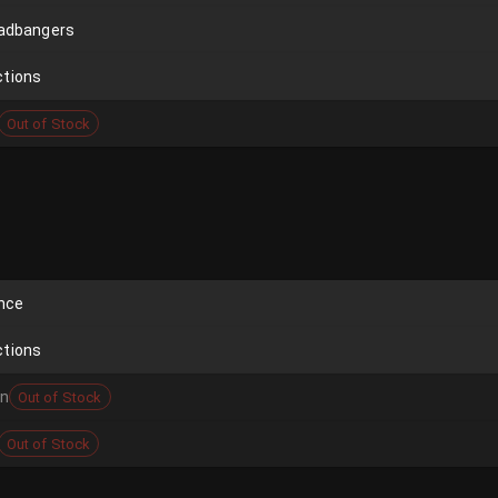
eadbangers
ctions
Out of Stock
ence
ctions
on
Out of Stock
Out of Stock