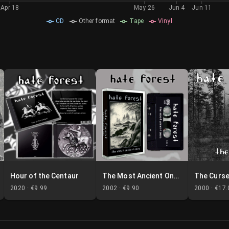
Apr 18
May 26
Jun 4
Jun 11
CD
Other format
Tape
Vinyl
Hour of the Centaur
The Most Ancient Ones
The Curs
2020 ·
€9.99
2002 ·
€9.90
2000 ·
€17.