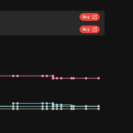
Buy
Buy