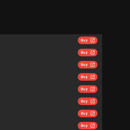
Buy
Buy
Buy
Buy
Buy
Buy
Buy
Buy