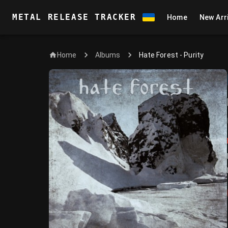
METAL RELEASE TRACKER
Home
New Arr
Home
Hate Forest - Purity
Albums