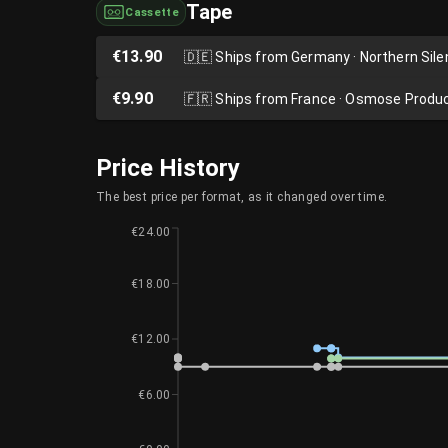
Tape
Cassette
€13.90
🇩🇪
Ships from Germany · Northern Sil
€9.90
🇫🇷
Ships from France · Osmose Produ
Price History
The best price per format, as it changed over time.
€24.00
€18.00
€12.00
€6.00