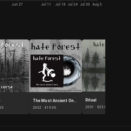
Jun 27
Jul 11
Jul 18
Jul 24
Jul 30
Aug 5
Ritual
e
The Most Ancient Ones
2001 ·
€25.00
00
2002 ·
€19.00