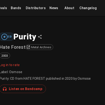
ivals
Bands
Distributors
News
About
Changelog
Purity
CD
Hate Forest
Metal Archives
2003
Log in to rate
Label
:
Osmose
Purity: CD from HATE FOREST published in 2020 by Osmose
Listen on Bandcamp