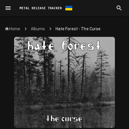
METAL RELEASE TRACKER
Home
Hate Forest - The Curse
Albums