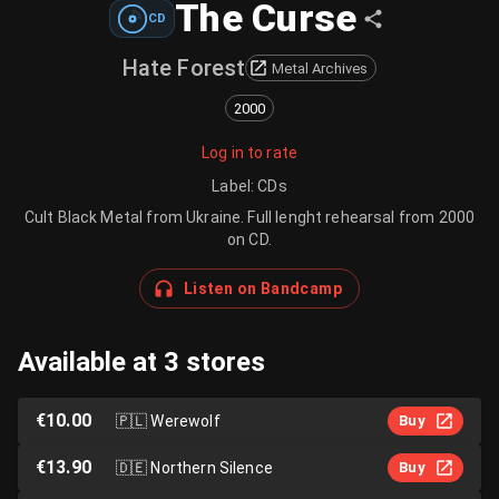
The Curse
CD
Hate Forest
Metal Archives
2000
Log in to rate
Label
:
CDs
Cult Black Metal from Ukraine. Full lenght rehearsal from 2000
on CD.
Listen on Bandcamp
Available at 3 stores
€10.00
🇵🇱
Werewolf
Buy
€13.90
🇩🇪
Northern Silence
Buy