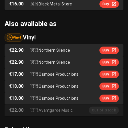
€16.00
🇧🇷
Black Metal Store
Buy
Also available as
Vinyl
Vinyl
€22.90
🇩🇪
Northern Silence
Buy
€22.90
🇩🇪
Northern Silence
Buy
€17.00
🇫🇷
Osmose Productions
Buy
€18.00
🇫🇷
Osmose Productions
Buy
€18.00
🇫🇷
Osmose Productions
Buy
€22.00
🇮🇹
Avantgarde Music
Out of Stock