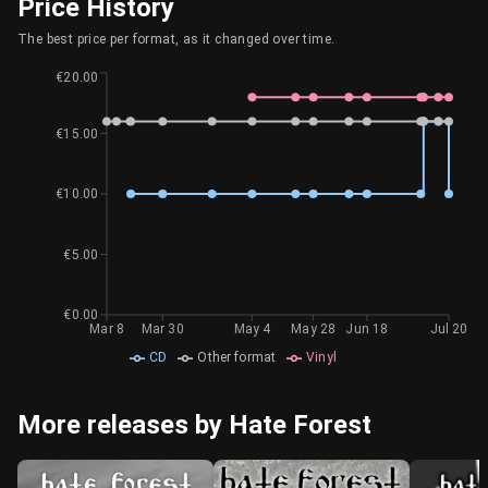
Price History
The best price per format, as it changed over time.
€20.00
€15.00
€10.00
€5.00
€0.00
Mar 8
Mar 30
May 4
May 28
Jun 18
Jul 20
CD
Other format
Vinyl
More releases by Hate Forest