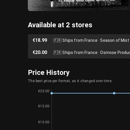
Available at 2 stores
€18.99
🇫🇷
Ships from France · Season of Mist
€20.00
🇫🇷
Ships from France · Osmose Produ
Price History
The best price per format, as it changed over time.
€20.00
€15.00
€10.00