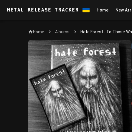
METAL RELEASE TRACKER
Home
New Arr
Home
Hate Forest - To Those W
Albums