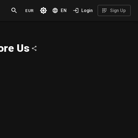
EUR
EN
Login
Sign Up
ore Us