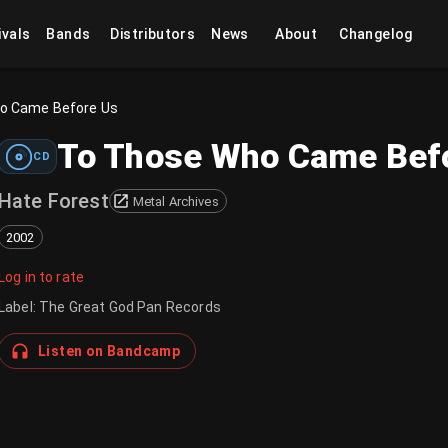
ivals
Bands
Distributors
News
About
Changelog
ho Came Before Us
To Those Who Came Bef
CD
Hate Forest
Metal Archives
2002
Log in to rate
Label
:
The Great God Pan Records
Listen on Bandcamp