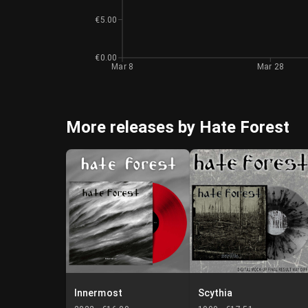
€5.00
€0.00
Mar 8
Mar 28
More releases by Hate Forest
Innermost
Scythia