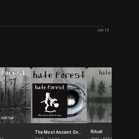
Jun 13
Ritual
e
The Most Ancient Ones
2001 ·
€25.00