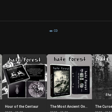
CD
Hour of the Centaur
The Most Ancient Ones
The Curs