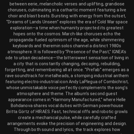
between eerie, melancholic verses and uplifting, grandiose
choruses, culminating in a cathartic moment featuring a live
choir and blast beats. Bursting with energy from the outset,
“Dreams of Lands Unseen” explores the era of Cold War space
exploration—a time when humanity projected its greatest
hopes onto the cosmos. March-like choruses echo the
propaganda-fueled optimism of the age, while shimmering
keyboards and theremin solos channel a distinct 1980s
atmosphere. It is followed by “Presence of the Past,” IGNEA’s
ode to urban decadence—the bittersweet sensation of living in
a city that is constantly changing, decaying, rebuilding,
forgetting, and remembering all at once. “Prefab” emerges as a
rave soundtrack for metalheads, a stomping industrial anthem
featuring electro-industrial icon Andy LaPlegua of Combichrist,
whose unmistakable voice perfectly complements the song’s
atmosphere and theme. The album’s second guest
appearance comes in “Harmony Manufactured,” where Helle
Bohdanova shares vocal duties with German powerhouse
Britta Görtz of HIRAES. Fast, technical riffs and robotic growls
create a mechanical pulse, while carefully crafted
arrangements evoke the precision of engineering and design.
Through both sound and lyrics, the track explores how