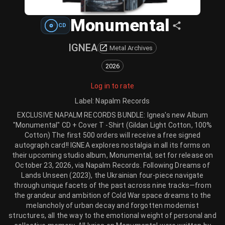
Monumental
CD
IGNEA
Metal Archives
2026
Log in to rate
Label
:
Napalm Records
EXCLUSIVE NAPALM RECORDS BUNDLE: Ignea's new Album
"Monumental" CD + Cover T -Shirt (Gildan Light Cotton, 100%
Cotton) The first 500 orders will receive a free signed
autograph card!! IGNEA explores nostalgia in all its forms on
their upcoming studio album, Monumental, set for release on
October 23, 2026, via Napalm Records. Following Dreams of
Lands Unseen (2023), the Ukrainian four-piece navigate
through unique facets of the past across nine tracks—from
the grandeur and ambition of Cold War space dreams to the
melancholy of urban decay and forgotten modernist
structures, all the way to the emotional weight of personal and