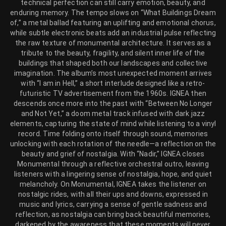
technical perfection can still carry emotion, beauty, and
enduring memory. The tempo slows on “What Buildings Dream
of,” a metal ballad featuring an uplifting and emotional chorus,
while subtle electronic beats add an industrial pulse reflecting
the raw texture of monumental architecture. It serves as a
tribute to the beauty, fragility, and silent inner life of the
buildings that shaped both our landscapes and collective
imagination. The album’s most unexpected moment arrives
with “I am in Hell,” a short interlude designed like a retro-
futuristic TV advertisement from the 1960s. IGNEA then
descends once more into the past with “Between No Longer
and Not Yet,” a doom metal track infused with dark jazz
elements, capturing the state of mind while listening to a vinyl
record. Time folding onto itself through sound, memories
unlocking with each rotation of the needle—a reflection on the
beauty and grief of nostalgia. With “Nadir,” IGNEA closes
Monumental through a reflective orchestral outro, leaving
listeners with a lingering sense of nostalgia, hope, and quiet
melancholy. On Monumental, IGNEA takes the listener on
nostalgic rides, with all their ups and downs, expressed in
music and lyrics, carrying a sense of gentle sadness and
reflection, as nostalgia can bring back beautiful memories,
darkened by the awareness that these moments will never