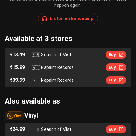
happen again.
Listen on Bandcamp
Available at 3 stores
€13.49
🇫🇷
Season of Mist
Buy
€15.99
🇦🇹
Napalm Records
Buy
€39.99
🇦🇹
Napalm Records
Buy
Also available as
Vinyl
Vinyl
€24.99
🇫🇷
Season of Mist
Buy