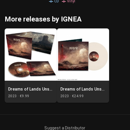
CD
Vinyl
More releases by IGNEA
Dreams of Lands Unseen
Dreams of Lands Unseen
2023 ·
€9.99
2023 ·
€24.99
Suggest a Distributor