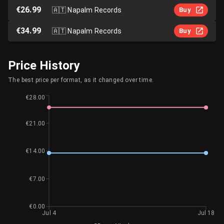
€26.99
🇦🇹
Napalm Records
Buy
€34.99
🇦🇹
Napalm Records
Buy
Price History
The best price per format, as it changed over time.
€28.00
€21.00
€14.00
€7.00
€0.00
Jul 4
Jul 18