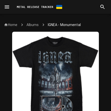
METAL RELEASE TRACKER
Home
IGNEA - Monumental
Albums