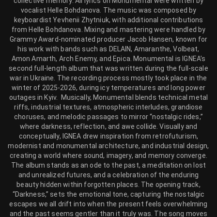
collective memory. All lyrics on Monumental were written by
vocalist Helle Bohdanova. The music was composed by
keyboardist Yevhenii Zhytniuk, with additional contributions
from Helle Bohdanova. Mixing and mastering were handled by
Grammy Award-nominated producer Jacob Hansen, known for
his work with bands such as DELAIN, Amaranthe, Volbeat,
Amon Amarth, Arch Enemy, and Epica. Monumental is IGNEA’s
second full-length album that was written during the full-scale
war in Ukraine. The recording process mostly took place in the
winter of 2025-2026, during icy temperatures and long power
outages in Kyiv. Musically, Monumental blends technical metal
riffs, industrial textures, atmospheric interludes, grandiose
choruses, and melodic passages to mirror “nostalgic rides,”
where darkness, reflection, and awe collide. Visually and
conceptually, IGNEA drew inspiration from retrofuturism,
modernist and monumental architecture, and industrial design,
creating a world where sound, imagery, and memory converge.
The album stands as an ode to the past, a meditation on lost
and unrealized futures, and a celebration of the enduring
beauty hidden within forgotten places. The opening track,
“Darkness,” sets the emotional tone, capturing the nostalgic
escapes we all drift into when the present feels overwhelming
and the past seems gentler than it truly was. The song moves