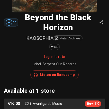
Beyond the Black
CD
Horizon
KAOSOPHIA
Metal Archives
2025
Log in to rate
Label
:
Serpent Sun Records
Listen on Bandcamp
Available at 1 store
€16.00
🇮🇹
Avantgarde Music
Buy