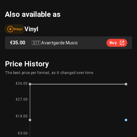
Also available as
Vinyl
Vinyl
€35.00
🇮🇹
Avantgarde Music
Buy
Price History
The best price per format, as it changed over time.
€36.00
€27.00
€18.00
€9.00