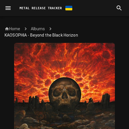
METAL RELEASE TRACKER
Home
Albums
KAOSOPHIA - Beyond the Black Horizon