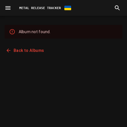
METAL RELEASE TRACKER
Album not found.
Back to Albums