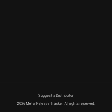
Suggest a Distributor
2026
Metal Release Tracker
.
All rights reserved.