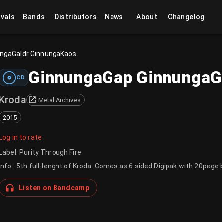
ivals
Bands
Distributors
News
About
Changelog
ungaGaldr GinnungaKaos
GinnungaGap GinnungaG
CD
Kroda
Metal Archives
2015
Log in to rate
Label
:
Purity Through Fire
Info : 5th full-lenght of Kroda. Comes as 6 sided Digipak with 20page 
Listen on Bandcamp