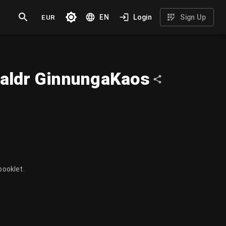
EUR
EN
Login
Sign Up
aldr GinnungaKaos
booklet.