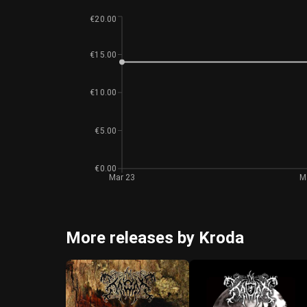
€20.00
€15.00
€10.00
€5.00
€0.00
Mar 23
M
More releases by Kroda