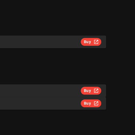
Buy
Buy
Buy