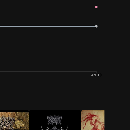
Apr 18