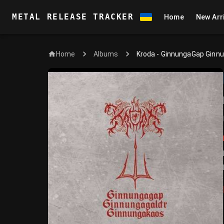
METAL RELEASE TRACKER
Home
New Arr
Home
Kroda - GinnungaGap Ginn
Albums