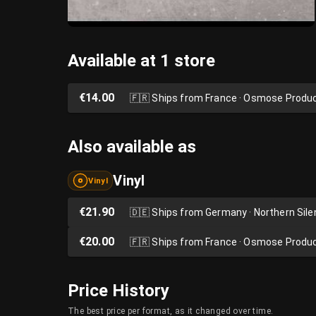
Available at 1 store
€14.00
🇫🇷
Ships from France · Osmose Produ
Also available as
Vinyl
Vinyl
€21.90
🇩🇪
Ships from Germany · Northern Sil
€20.00
🇫🇷
Ships from France · Osmose Produ
Price History
The best price per format, as it changed over time.