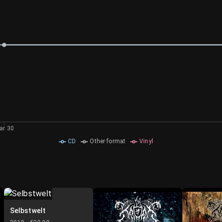
ar 30
CD
Other format
Vinyl
Selbstwelt