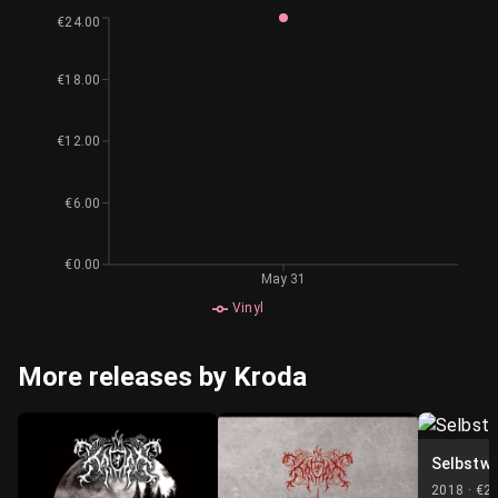
€24.00
€18.00
€12.00
€6.00
€0.00
May 31
Vinyl
More releases by Kroda
Selbstwe
2018 ·
€2