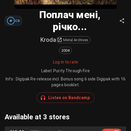
Поплач мені,
CD
річко...
Kroda
Metal Archives
2004
Log in to rate
Label
:
Purity Through Fire
Info : Digipak Re-release incl. Bonus song.6 side Digipak with 16
pages booklet.
Listen on Bandcamp
Available at 3 stores