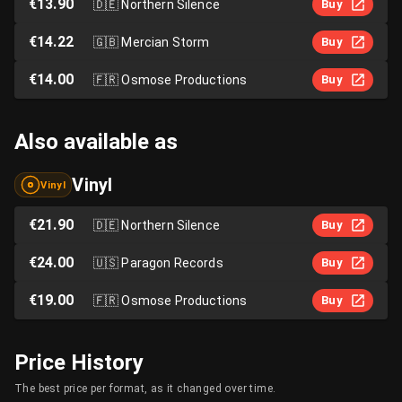
€13.90
🇩🇪
Northern Silence
Buy
€14.22
🇬🇧
Mercian Storm
Buy
€14.00
🇫🇷
Osmose Productions
Buy
Also available as
Vinyl
Vinyl
€21.90
🇩🇪
Northern Silence
Buy
€24.00
🇺🇸
Paragon Records
Buy
€19.00
🇫🇷
Osmose Productions
Buy
Price History
The best price per format, as it changed over time.