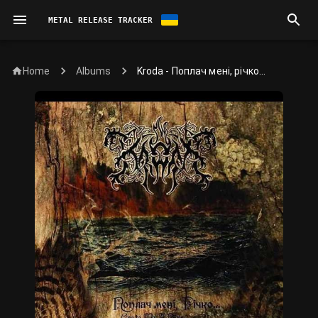
METAL RELEASE TRACKER
Home
Kroda - Поплач мені, річко...
Albums