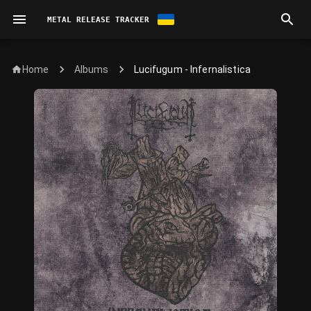
METAL RELEASE TRACKER
Home
Lucifugum - Infernalistica
Albums