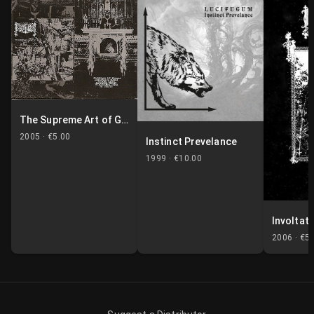
The Supreme Art of Genocide
2005 ·
€5.00
Instinct Prevelance
1999 ·
€10.00
Involtati
2006 ·
€5.