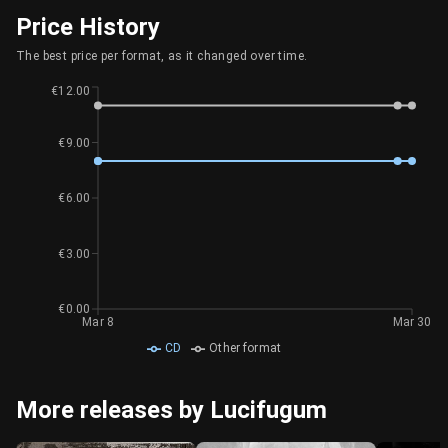
Price History
The best price per format, as it changed over time.
€12.00
€9.00
€6.00
€3.00
€0.00
Mar 8
Mar 30
CD
Other format
More releases by Lucifugum