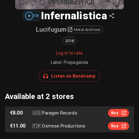
Infernalistica
CD
Lucifugum
Metal Archives
2018
Log in to rate
Label
:
Propaganda
Listen on Bandcamp
Available at 2 stores
€8.00
🇺🇸
Paragon Records
Buy
€11.00
🇫🇷
Osmose Productions
Buy