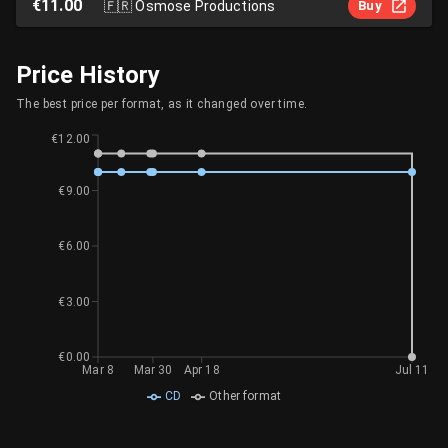
€11.00
🇫🇷
Osmose Productions
Buy
Price History
The best price per format, as it changed over time.
€12.00
€9.00
€6.00
€3.00
€0.00
Mar 8
Mar 30
Apr 18
Jul 11
CD
Other format