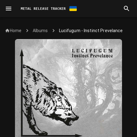
METAL RELEASE TRACKER
Home
Lucifugum - Instinct Prevelance
Albums