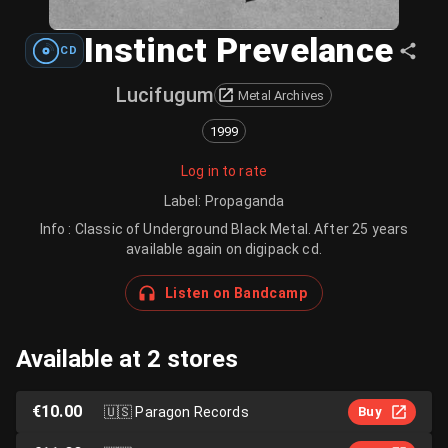
Instinct Prevelance
CD
Lucifugum
Metal Archives
1999
Log in to rate
Label
:
Propaganda
Info : Classic of Underground Black Metal. After 25 years
available again on digipack cd.
Listen on Bandcamp
Available at 2 stores
€10.00
🇺🇸
Paragon Records
Buy