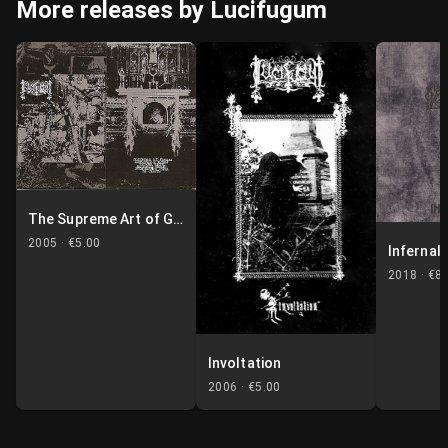
More releases by Lucifugum
The Supreme Art of Genocide
2005 ·
€5.00
Infernali
2018 ·
€8.
Involtation
2006 ·
€5.00