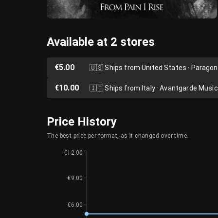
Available at 2 stores
€5.00
🇺🇸
Ships from United States · Parago
€10.00
🇮🇹
Ships from Italy · Avantgarde Music
Price History
The best price per format, as it changed over time.
€12.00
€9.00
€6.00