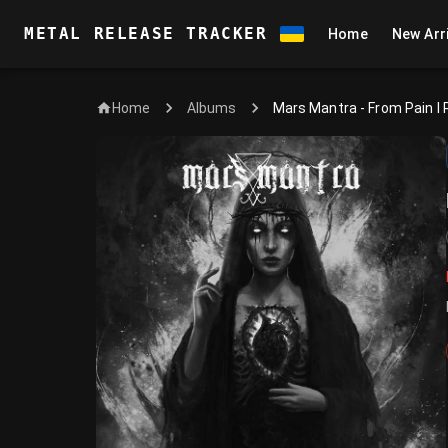
METAL RELEASE TRACKER
Home
New Arr
Home
Mars Mantra - From Pain I 
Albums