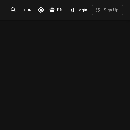
EUR
EN
Login
Sign Up