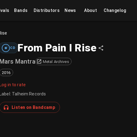
ivals
Bands
Distributors
News
About
Changelog
Rise
From Pain I Rise
CD
Mars Mantra
Metal Archives
2016
Log in to rate
Label
:
Talheim Records
Listen on Bandcamp