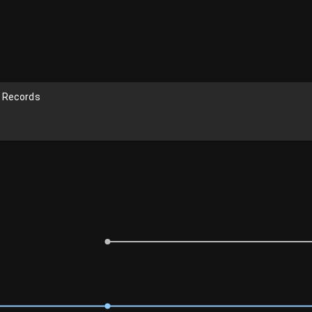
n Records