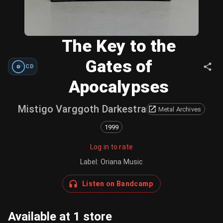
The Key to the
Gates of
CD
Apocalypses
Mistigo Varggoth Darkestra
Metal Archives
1999
Log in to rate
Label
:
Oriana Music
Listen on Bandcamp
Available at 1 store