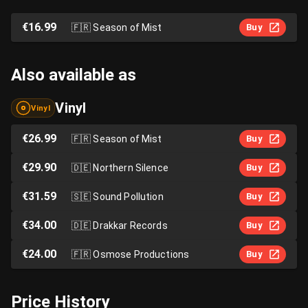
€16.99
🇫🇷
Season of Mist
Buy
Also available as
Vinyl
Vinyl
€26.99
🇫🇷
Season of Mist
Buy
€29.90
🇩🇪
Northern Silence
Buy
€31.59
🇸🇪
Sound Pollution
Buy
€34.00
🇩🇪
Drakkar Records
Buy
€24.00
🇫🇷
Osmose Productions
Buy
Price History