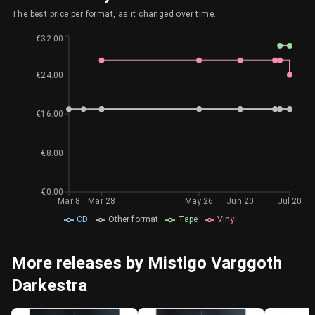
The best price per format, as it changed over time.
€32.00
€24.00
€16.00
€8.00
€0.00
Mar 8
Mar 28
May 26
Jun 20
Jul 20
CD
Other format
Tape
Vinyl
More releases by Mistigo Varggoth
Darkestra