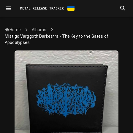
METAL RELEASE TRACKER
Home
Albums
Mistigo Varggoth Darkestra - The Key to the Gates of
Apocalypses