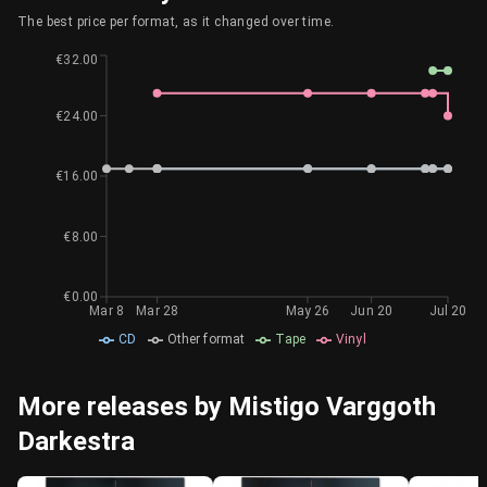
The best price per format, as it changed over time.
€32.00
€24.00
€16.00
€8.00
€0.00
Mar 8
Mar 28
May 26
Jun 20
Jul 20
CD
Other format
Tape
Vinyl
More releases by Mistigo Varggoth
Darkestra