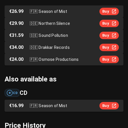
€26.99
🇫🇷
Season of Mist
Buy
€29.90
🇩🇪
Northern Silence
Buy
€31.59
🇸🇪
Sound Pollution
Buy
€34.00
🇩🇪
Drakkar Records
Buy
€24.00
🇫🇷
Osmose Productions
Buy
Also available as
CD
CD
€16.99
🇫🇷
Season of Mist
Buy
Price History