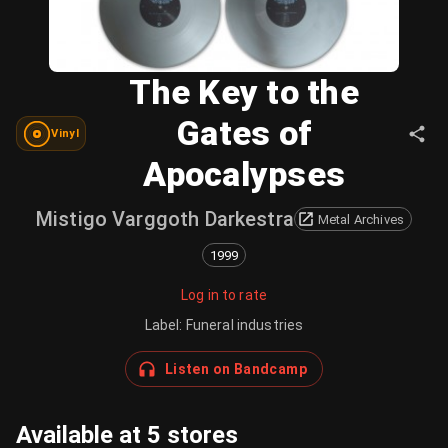
The Key to the
Gates of
Vinyl
Apocalypses
Mistigo Varggoth Darkestra
Metal Archives
1999
Log in to rate
Label
:
Funeral industries
Listen on Bandcamp
Available at 5 stores