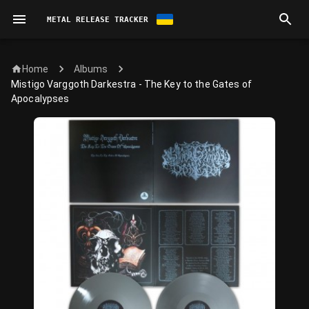
METAL RELEASE TRACKER
Home
Albums
Mistigo Varggoth Darkestra - The Key to the Gates of
Apocalypses