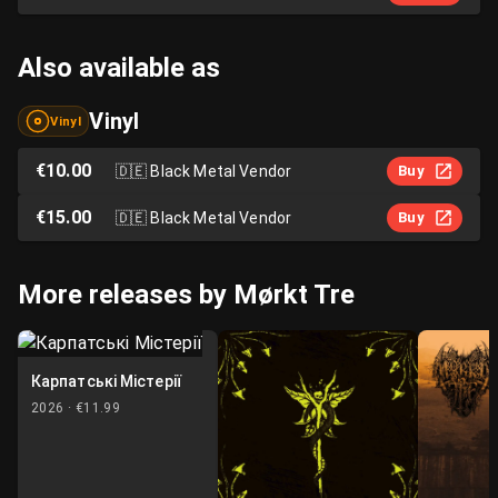
Also available as
Vinyl
Vinyl
€10.00
🇩🇪
Black Metal Vendor
Buy
€15.00
🇩🇪
Black Metal Vendor
Buy
More releases by Mørkt Tre
Карпатські Містерії
2026 ·
€11.99