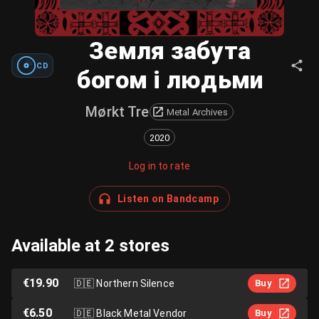
Земля забута
CD
богом і людьми
Mørkt Tre
Metal Archives
2020
Log in to rate
Listen on Bandcamp
Available at 2 stores
€19.90
🇩🇪
Northern Silence
Buy
€6.50
🇩🇪
Black Metal Vendor
Buy