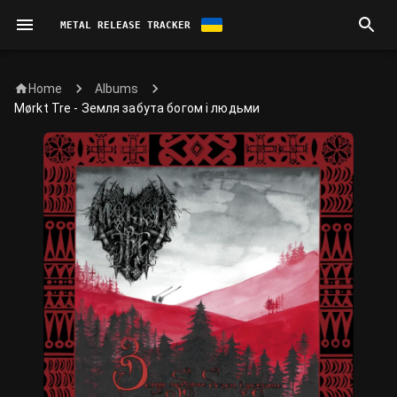
METAL RELEASE TRACKER
Home
Albums
Mørkt Tre - Земля забута богом і людьми