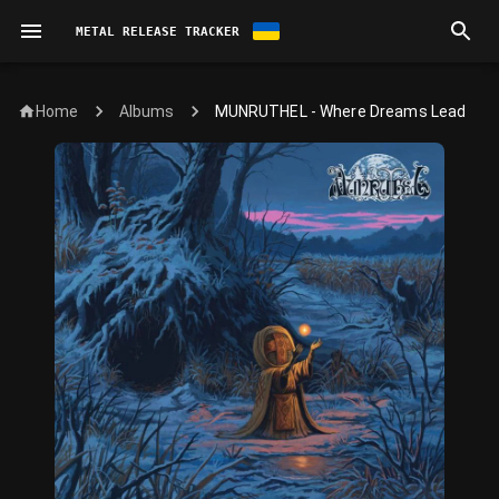
METAL RELEASE TRACKER
Home
MUNRUTHEL - Where Dreams Lead
Albums