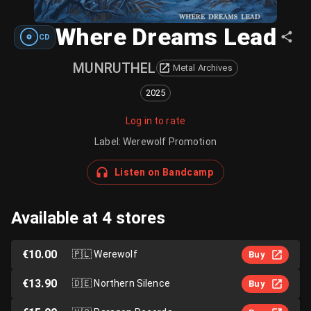
Where Dreams Lead
CD
MUNRUTHEL
Metal Archives
2025
Log in to rate
Label
:
Werewolf Promotion
Listen on Bandcamp
Available at 4 stores
€10.00
🇵🇱
Werewolf
Buy
€13.90
🇩🇪
Northern Silence
Buy