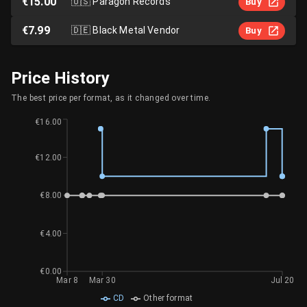
€15.00
🇺🇸
Paragon Records
Buy
€7.99
🇩🇪
Black Metal Vendor
Buy
Price History
The best price per format, as it changed over time.
€16.00
€12.00
€8.00
€4.00
€0.00
Mar 8
Mar 30
Jul 20
CD
Other format