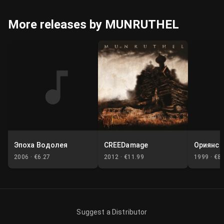
More releases by MUNRUTHEL
Эпоха Водолея
CREEDamage
Ориянск
2006 ·
€6.27
2012 ·
€11.99
1999 ·
€8.
Suggest a Distributor