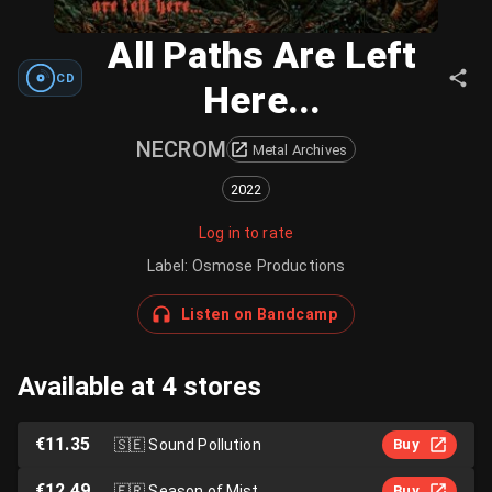
All Paths Are Left
CD
Here...
NECROM
Metal Archives
2022
Log in to rate
Label
:
Osmose Productions
Listen on Bandcamp
Available at 4 stores
€11.35
🇸🇪
Sound Pollution
Buy
€12.49
🇫🇷
Season of Mist
Buy