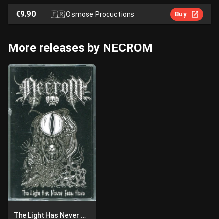
€9.90
🇫🇷
Osmose Productions
Buy
More releases by NECROM
The Light Has Never Been Here