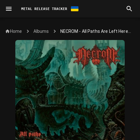
METAL RELEASE TRACKER
Home
NECROM - All Paths Are Left Here...
Albums