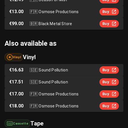
€13.00
🇫🇷
Osmose Productions
Buy
€99.00
🇧🇷
Black Metal Store
Buy
Also available as
Vinyl
Vinyl
€16.63
🇸🇪
Sound Pollution
Buy
€17.51
🇸🇪
Sound Pollution
Buy
€17.00
🇫🇷
Osmose Productions
Buy
€18.00
🇫🇷
Osmose Productions
Buy
Tape
Cassette