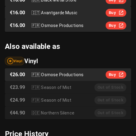
€16.00
🇮🇹
Avantgarde Music
Buy
€16.00
🇫🇷
Osmose Productions
Buy
Also available as
Vinyl
Vinyl
€26.00
🇫🇷
Osmose Productions
Buy
€23.99
🇫🇷
Season of Mist
Out of Stock
€24.99
🇫🇷
Season of Mist
Out of Stock
€44.90
🇩🇪
Northern Silence
Out of Stock
Price History