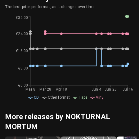
The best price per format, as it changed over time.
€32.00
€24.00
€16.00
€8.00
€0.00
Mar 8
Mar 28
Apr 18
Jun 4
Jun 23
Jul 16
CD
Other format
Tape
Vinyl
More releases by NOKTURNAL
MORTUM