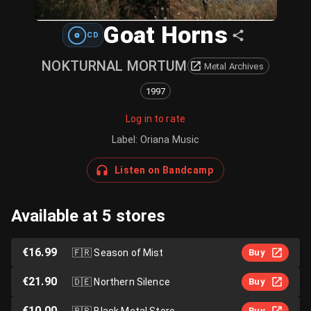
Goat Horns
CD
NOKTURNAL MORTUM
Metal Archives
1997
Log in to rate
Label
:
Oriana Music
Listen on Bandcamp
Available at 5 stores
€16.99
🇫🇷
Season of Mist
Buy
€21.90
🇩🇪
Northern Silence
Buy
€10.00
🇧🇷
Black Metal Store
Buy