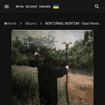
METAL RELEASE TRACKER
Home
NOKTURNAL MORTUM - Goat Horns
Albums